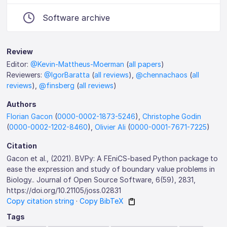
Software archive
Review
Editor:
@Kevin-Mattheus-Moerman
(
all papers
)
Reviewers:
@IgorBaratta
(
all reviews
),
@chennachaos
(
all
reviews
),
@finsberg
(
all reviews
)
Authors
Florian Gacon
(
0000-0002-1873-5246
),
Christophe Godin
(
0000-0002-1202-8460
),
Olivier Ali
(
0000-0001-7671-7225
)
Citation
Gacon et al., (2021). BVPy: A FEniCS-based Python package to
ease the expression and study of boundary value problems in
Biology.. Journal of Open Source Software, 6(59), 2831,
https://doi.org/10.21105/joss.02831
Copy citation string
·
Copy BibTeX
Tags