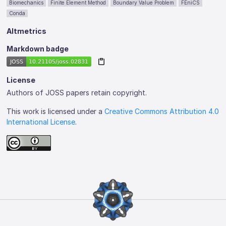
Biomechanics
Finite Element Method
Boundary Value Problem
FEniCS
Conda
Altmetrics
Markdown badge
License
Authors of JOSS papers retain copyright.
This work is licensed under a
Creative Commons Attribution 4.0
International License
.