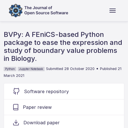
BVPy: A FEniCS-based Python
package to ease the expression and
study of boundary value problems
in Biology.
•
Submitted 28 October 2020
Published 21
Python
Jupyter Notebook
March 2021
Software repository
Paper review
Download paper