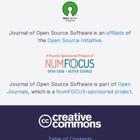
Journal of Open Source Software is an
affiliate
of
the
Open Source Initiative
.
Journal of Open Source Software is part of
Open
Journals
, which is a
NumFOCUS-sponsored project
.
Table of Contents