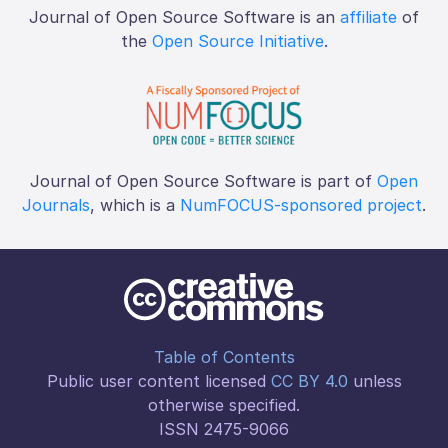
Journal of Open Source Software is an
affiliate
of
the
Open Source Initiative
.
Journal of Open Source Software is part of
Open
Journals
, which is a
NumFOCUS-sponsored project
.
Table of Contents
Public user content licensed
CC BY 4.0
unless
otherwise specified.
ISSN 2475-9066