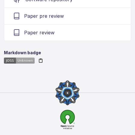
Paper pre review
Paper review
Markdown badge