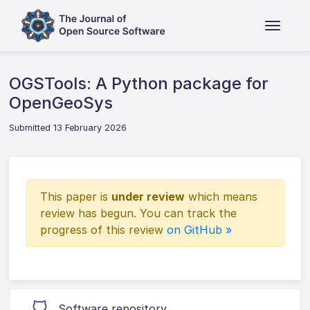
OGSTools: A Python package for
OpenGeoSys
Submitted 13 February 2026
This paper is
under review
which means
review has begun. You can track the
progress of this review
on GitHub »
Software repository