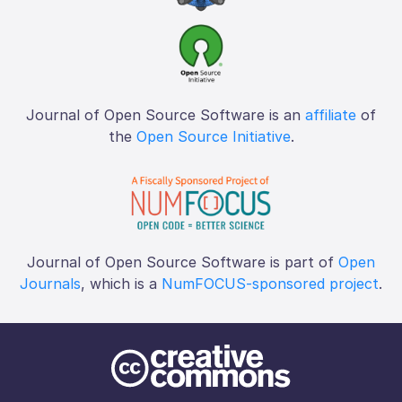
Journal of Open Source Software is an
affiliate
of
the
Open Source Initiative
.
Journal of Open Source Software is part of
Open
Journals
, which is a
NumFOCUS-sponsored project
.