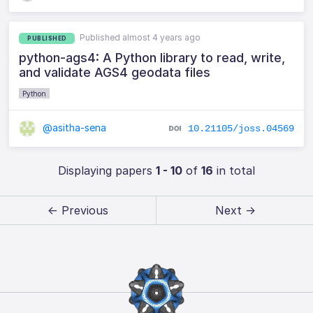
Published almost 4 years ago
PUBLISHED
python-ags4: A Python library to read, write,
and validate AGS4 geodata files
Python
@asitha-sena
10.21105/joss.04569
Displaying papers
1 - 10
of
16
in total
← Previous
Next →