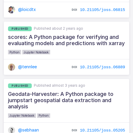
@loicdtx
10.21105/joss.06815
Published about 2 years ago
PUBLISHED
scores: A Python package for verifying and
evaluating models and predictions with xarray
Python
Jupyter Notebook
@tennlee
10.21105/joss.06889
Published almost 3 years ago
PUBLISHED
Geodata-Harvester: A Python package to
jumpstart geospatial data extraction and
analysis
Jupyter Notebook
Python
@sebhaan
10.21105/joss.05205