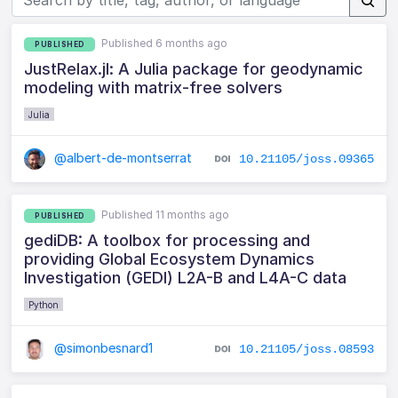
Published 6 months ago
PUBLISHED
JustRelax.jl: A Julia package for geodynamic
modeling with matrix-free solvers
Julia
@albert-de-montserrat
10.21105/joss.09365
Published 11 months ago
PUBLISHED
gediDB: A toolbox for processing and
providing Global Ecosystem Dynamics
Investigation (GEDI) L2A-B and L4A-C data
Python
@simonbesnard1
10.21105/joss.08593