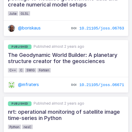
create numerical model setups
Julia
GLSL
@boriskaus
10.21105/joss.06763
Published almost 2 years ago
PUBLISHED
The Geodynamic World Builder: A planetary
structure creator for the geosciences
C++
C
SWIG
Fortran
@mfraters
10.21105/joss.06671
Published almost 2 years ago
PUBLISHED
nrt: operational monitoring of satellite image
time-series in Python
Python
nesC