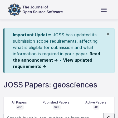
×
Important Update:
JOSS has updated its
submission scope requirements, affecting
what is eligible for submission and what
information is required in your paper.
Read
the announcement →
•
View updated
requirements →
JOSS Papers: geosciences
All Papers
Published Papers
Active Papers
4071
3656
415