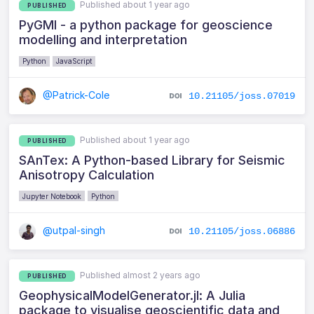
Published about 1 year ago
PUBLISHED
PyGMI - a python package for geoscience
modelling and interpretation
Python
JavaScript
@Patrick-Cole
10.21105/joss.07019
Published about 1 year ago
PUBLISHED
SAnTex: A Python-based Library for Seismic
Anisotropy Calculation
Jupyter Notebook
Python
@utpal-singh
10.21105/joss.06886
Published almost 2 years ago
PUBLISHED
GeophysicalModelGenerator.jl: A Julia
package to visualise geoscientific data and