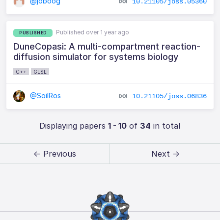
@joboog
10.21105/joss.05360
Published over 1 year ago
PUBLISHED
DuneCopasi: A multi-compartment reaction-
diffusion simulator for systems biology
C++
GLSL
@SoilRos
10.21105/joss.06836
Displaying papers
1 - 10
of
34
in total
← Previous
Next →