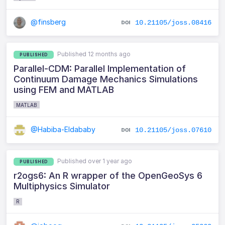
@finsberg
10.21105/joss.08416
Published 12 months ago
PUBLISHED
Parallel-CDM: Parallel Implementation of
Continuum Damage Mechanics Simulations
using FEM and MATLAB
MATLAB
@Habiba-Eldababy
10.21105/joss.07610
Published over 1 year ago
PUBLISHED
r2ogs6: An R wrapper of the OpenGeoSys 6
Multiphysics Simulator
R