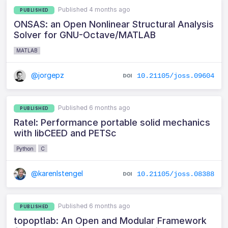
Published 4 months ago
PUBLISHED
ONSAS: an Open Nonlinear Structural Analysis
Solver for GNU-Octave/MATLAB
MATLAB
@jorgepz
10.21105/joss.09604
Published 6 months ago
PUBLISHED
Ratel: Performance portable solid mechanics
with libCEED and PETSc
Python
C
@karenlstengel
10.21105/joss.08388
Published 6 months ago
PUBLISHED
topoptlab: An Open and Modular Framework