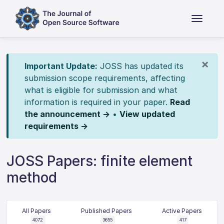
×
Important Update:
JOSS has updated its
submission scope requirements, affecting
what is eligible for submission and what
information is required in your paper.
Read
the announcement →
•
View updated
requirements →
JOSS Papers: finite element
method
All Papers
Published Papers
Active Papers
4072
3655
417