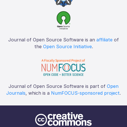
Journal of Open Source Software is an
affiliate
of
the
Open Source Initiative
.
Journal of Open Source Software is part of
Open
Journals
, which is a
NumFOCUS-sponsored project
.