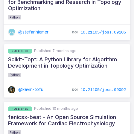
for Benchmarking and Research in Topology
Optimization
Python
@stefanhiemer
10.21105/joss.09105
Published 7 months ago
PUBLISHED
Scikit-Topt: A Python Library for Algorithm
Development in Topology Optimization
Python
@kevin-tofu
10.21105/joss.09092
Published 10 months ago
PUBLISHED
fenicsx-beat - An Open Source Simulation
Framework for Cardiac Electrophysiology
Python