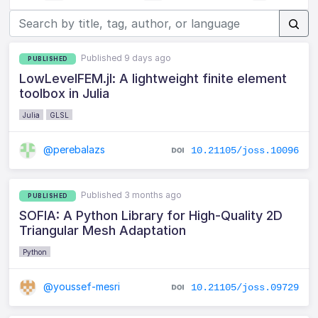
Published 9 days ago
PUBLISHED
LowLevelFEM.jl: A lightweight finite element
toolbox in Julia
Julia
GLSL
@perebalazs
10.21105/joss.10096
Published 3 months ago
PUBLISHED
SOFIA: A Python Library for High-Quality 2D
Triangular Mesh Adaptation
Python
@youssef-mesri
10.21105/joss.09729