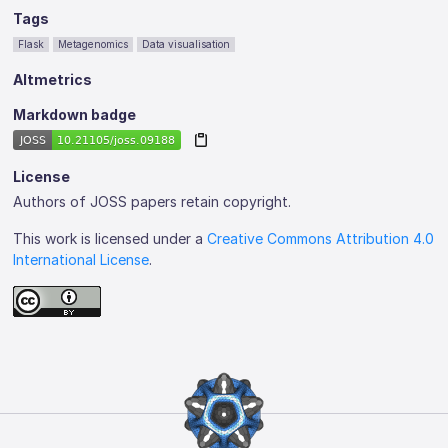
Tags
Flask
Metagenomics
Data visualisation
Altmetrics
Markdown badge
License
Authors of JOSS papers retain copyright.
This work is licensed under a
Creative Commons Attribution 4.0
International License
.