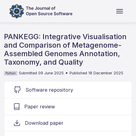
PANKEGG: Integrative Visualisation
and Comparison of Metagenome-
Assembled Genomes Annotation,
Taxonomy, and Quality
•
Submitted 09 June 2025
Published 18 December 2025
Python
Software repository
Paper review
Download paper