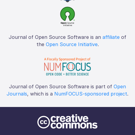
Journal of Open Source Software is an
affiliate
of
the
Open Source Initiative
.
Journal of Open Source Software is part of
Open
Journals
, which is a
NumFOCUS-sponsored project
.