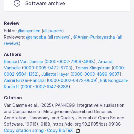
Software archive
Review
Editor:
@majensen
(
all papers
)
Reviewers:
@amoeba
(
all reviews
),
@Anjan-Purkayastha
(
all
reviews
)
Authors
Renaud Van Damme
(
0000-0002-7909-4868
),
Arnaud
Vanbelle
(
0009-0005-9472-6703
),
Tomas Klingström
(
0000-
0002-9504-1352
),
Juliette Hayer
(
0000-0003-4899-9637
),
Amrei Binzer-Panchal
(
0000-0002-0472-0609
),
Erik Bongcam-
Rudloff
(
0000-0002-1947-8288
)
Citation
Van Damme et al., (2025). PANKEGG: Integrative Visualisation
and Comparison of Metagenome-Assembled Genomes
Annotation, Taxonomy, and Quality. Journal of Open Source
Software, 10(116), 9188, https://doi.org/10.21105/joss.09188
Copy citation string
·
Copy BibTeX