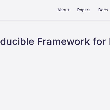
About
Papers
Docs
roducible Framework for