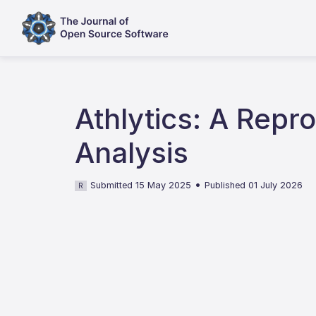
Athlytics: A Rep
Analysis
•
Submitted 15 May 2025
Published 01 July 2026
R