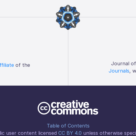
Journal o
ffiliate
of the
Journals
, 
Table of Contents
ic user content licensed
CC BY 4.0
unless otherwise speci