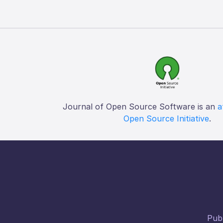
Journal of Open Source Software is an
a
Open Source Initiative
.
Publ