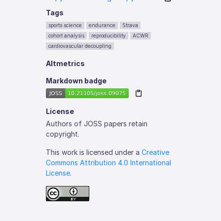
Tags
sports science
endurance
Strava
cohort analysis
reproducibility
ACWR
cardiovascular decoupling
Altmetrics
Markdown badge
License
Authors of JOSS papers retain
copyright.
This work is licensed under a
Creative
Commons Attribution 4.0 International
License
.