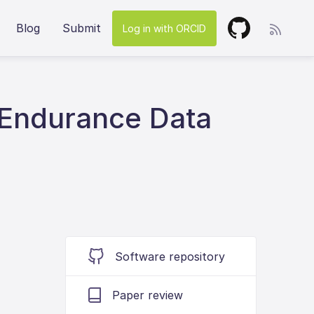
Blog
Submit
Log in with ORCID
 Endurance Data
Software repository
Paper review