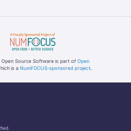
f Open Source Software is part of
Open
which is a
NumFOCUS-sponsored project
.
fied.