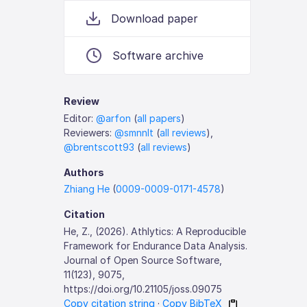
Download paper
Software archive
Review
Editor:
@arfon
(
all papers
)
Reviewers:
@smnnlt
(
all reviews
),
@brentscott93
(
all reviews
)
Authors
Zhiang He
(
0009-0009-0171-4578
)
Citation
He, Z., (2026). Athlytics: A Reproducible
Framework for Endurance Data Analysis.
Journal of Open Source Software,
11(123), 9075,
https://doi.org/10.21105/joss.09075
Copy citation string
·
Copy BibTeX