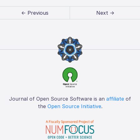
← Previous
Next →
Journal of Open Source Software is an
affiliate
of
the
Open Source Initiative
.