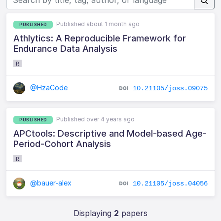
Published about 1 month ago
PUBLISHED
Athlytics: A Reproducible Framework for
Endurance Data Analysis
R
@HzaCode
10.21105/joss.09075
Published over 4 years ago
PUBLISHED
APCtools: Descriptive and Model-based Age-
Period-Cohort Analysis
R
@bauer-alex
10.21105/joss.04056
Displaying
2
papers