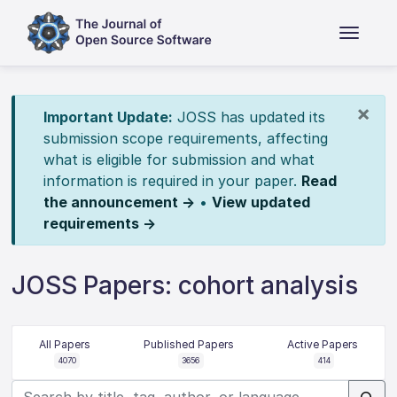
×
Important Update:
JOSS has updated its
submission scope requirements, affecting
what is eligible for submission and what
information is required in your paper.
Read
the announcement →
•
View updated
requirements →
JOSS Papers: cohort analysis
All Papers
Published Papers
Active Papers
4070
3656
414