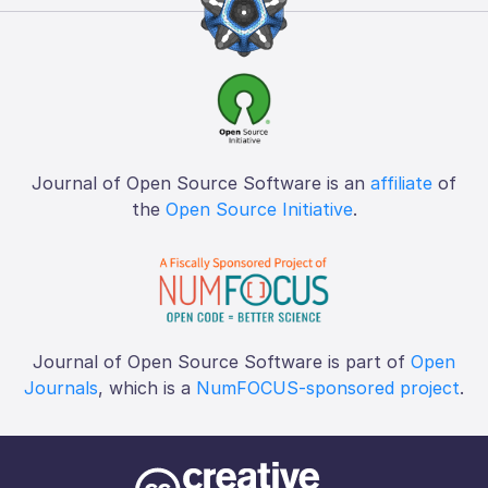
Journal of Open Source Software is an
affiliate
of
the
Open Source Initiative
.
Journal of Open Source Software is part of
Open
Journals
, which is a
NumFOCUS-sponsored project
.