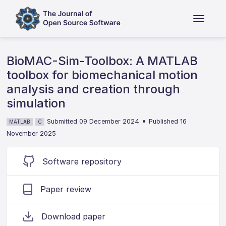
BioMAC-Sim-Toolbox: A MATLAB
toolbox for biomechanical motion
analysis and creation through
simulation
•
Submitted 09 December 2024
Published 16
MATLAB
C
November 2025
Software repository
Paper review
Download paper