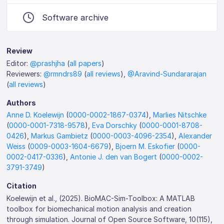
Software archive
Review
Editor:
@prashjha
(
all papers
)
Reviewers:
@rmndrs89
(
all reviews
),
@Aravind-Sundararajan
(
all reviews
)
Authors
Anne D. Koelewijn
(
0000-0002-1867-0374
),
Marlies Nitschke
(
0000-0001-7318-9578
),
Eva Dorschky
(
0000-0001-8708-
0426
),
Markus Gambietz
(
0000-0003-4096-2354
),
Alexander
Weiss
(
0009-0003-1604-6679
),
Bjoern M. Eskofier
(
0000-
0002-0417-0336
),
Antonie J. den van Bogert
(
0000-0002-
3791-3749
)
Citation
Koelewijn et al., (2025). BioMAC-Sim-Toolbox: A MATLAB
toolbox for biomechanical motion analysis and creation
through simulation. Journal of Open Source Software, 10(115),