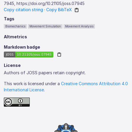
7945, https://doi.org/10.21105/joss.07945
Copy citation string
·
Copy BibTeX
Tags
Biomechanics
Movement Simulation
Movement Analysis
Altmetrics
Markdown badge
License
Authors of JOSS papers retain copyright.
This work is licensed under a
Creative Commons Attribution 4.0
International License
.