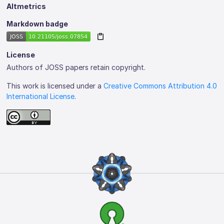
Altmetrics
Markdown badge
License
Authors of JOSS papers retain copyright.
This work is licensed under a
Creative Commons Attribution 4.0
International License
.