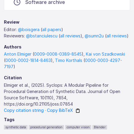
Software archive
Review
Editor:
@boisgera
(
all papers
)
Reviewers:
@bstanciulescu
(
all reviews
),
@sumn2u
(
all reviews
)
Authors
Anton Elmiger
(
0009-0008-0389-8545
),
Kai von Szadkowski
(
0000-0002-1814-8463
),
Timo Korthals
(
0000-0003-4297-
7197
)
Citation
Elmiger et al., (2025). Syclops: A Modular Pipeline for
Procedural Generation of Synthetic Data. Journal of Open
Source Software, 10(110), 7854,
https://doi.org/10.21105/joss.07854
Copy citation string
·
Copy BibTeX
Tags
synthetic data
procedural generation
computer vision
Blender