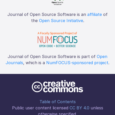
Journal of Open Source Software is an
affiliate
of
the
Open Source Initiative
.
Journal of Open Source Software is part of
Open
Journals
, which is a
NumFOCUS-sponsored project
.
Table of Contents
Public user content licensed
CC BY 4.0
unless
otherwise specified.