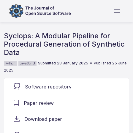
Syclops: A Modular Pipeline for
Procedural Generation of Synthetic
Data
•
Submitted 28 January 2025
Published 25 June
Python
JavaScript
2025
Software repository
Paper review
Download paper