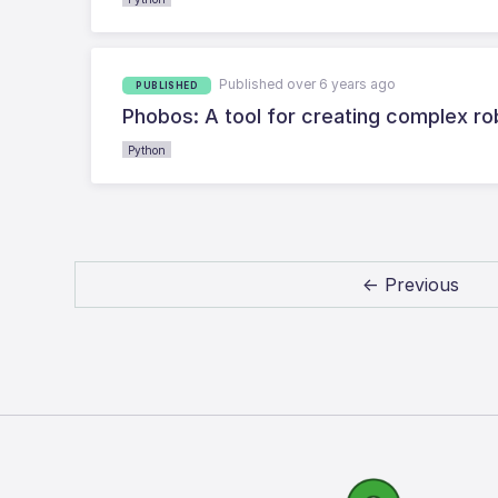
Published over 6 years ago
PUBLISHED
Phobos: A tool for creating complex r
Python
← Previous