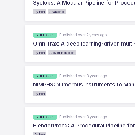
Syclops: A Modular Pipeline for Proced
Python
JavaScript
Published over 2 years ago
PUBLISHED
OmniTrax: A deep learning-driven multi
Python
Jupyter Notebook
Published over 3 years ago
PUBLISHED
NIMPHS: Numerous Instruments to Manip
Python
Published over 3 years ago
PUBLISHED
BlenderProc2: A Procedural Pipeline for
Python