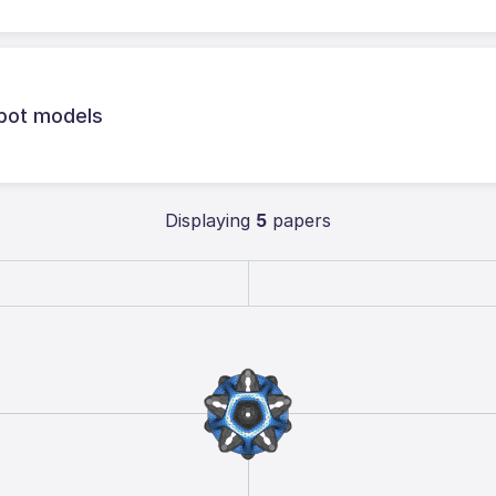
obot models
Displaying
5
papers