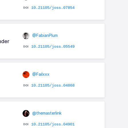
10.21105/joss.07854
@FabianPlum
nder
10.21105/joss.05549
@Failxxx
10.21105/joss.04868
@themasterlink
10.21105/joss.04901