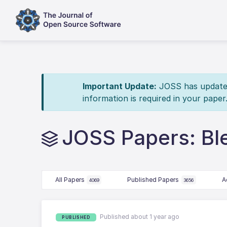
Important Update:
JOSS has updated 
information is required in your paper
JOSS Papers: Bl
All Papers
Published Papers
A
4069
3656
Published about 1 year ago
PUBLISHED