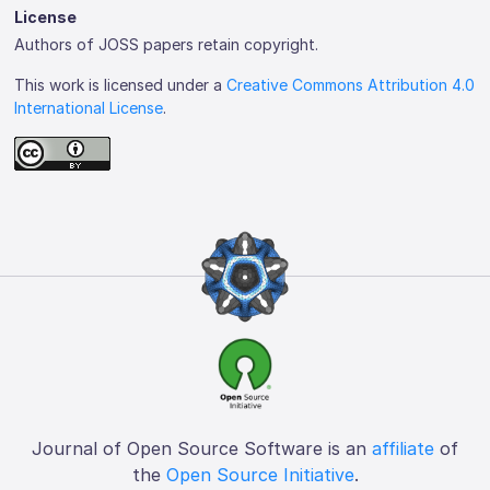
License
Authors of JOSS papers retain copyright.
This work is licensed under a
Creative Commons Attribution 4.0
International License
.
Journal of Open Source Software is an
affiliate
of
the
Open Source Initiative
.