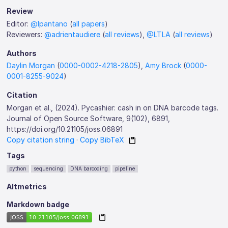
Review
Editor:
@lpantano
(
all papers
)
Reviewers:
@adrientaudiere
(
all reviews
),
@LTLA
(
all reviews
)
Authors
Daylin Morgan
(
0000-0002-4218-2805
),
Amy Brock
(
0000-
0001-8255-9024
)
Citation
Morgan et al., (2024). Pycashier: cash in on DNA barcode tags.
Journal of Open Source Software, 9(102), 6891,
https://doi.org/10.21105/joss.06891
Copy citation string
·
Copy BibTeX
Tags
python
sequencing
DNA barcoding
pipeline
Altmetrics
Markdown badge