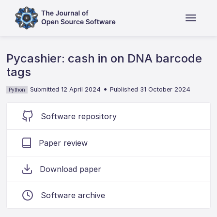
Pycashier: cash in on DNA barcode
tags
•
Submitted 12 April 2024
Published 31 October 2024
Python
Software repository
Paper review
Download paper
Software archive