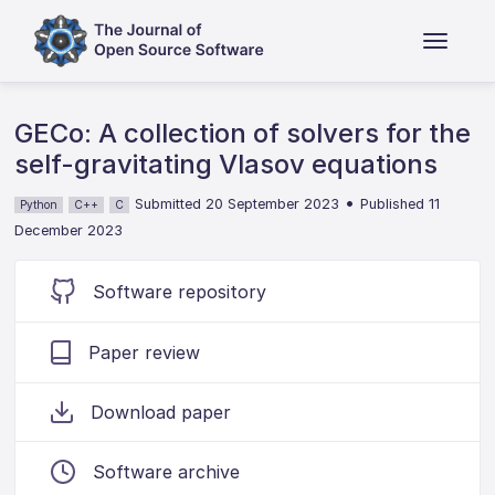
GECo: A collection of solvers for the
self-gravitating Vlasov equations
•
Submitted 20 September 2023
Published 11
Python
C++
C
December 2023
Software repository
Paper review
Download paper
Software archive