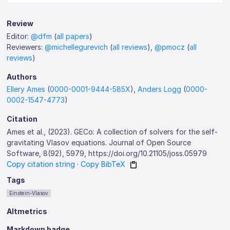
Review
Editor:
@dfm
(
all papers
)
Reviewers:
@michellegurevich
(
all reviews
),
@pmocz
(
all
reviews
)
Authors
Ellery Ames
(
0000-0001-9444-585X
),
Anders Logg
(
0000-
0002-1547-4773
)
Citation
Ames et al., (2023). GECo: A collection of solvers for the self-
gravitating Vlasov equations. Journal of Open Source
Software, 8(92), 5979, https://doi.org/10.21105/joss.05979
Copy citation string
·
Copy BibTeX
Tags
Einstein-Vlasov
Altmetrics
Markdown badge