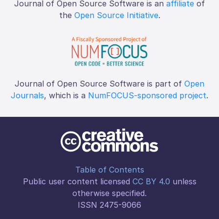
Journal of Open Source Software is an
affiliate
of
the
Open Source Initiative
.
Journal of Open Source Software is part of
Open
Journals
, which is a
NumFOCUS-sponsored project
.
Table of Contents
Public user content licensed
CC BY 4.0
unless
otherwise specified.
ISSN 2475-9066