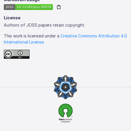
License
Authors of JOSS papers retain copyright.
This work is licensed under a
Creative Commons Attribution 4.0
International License
.