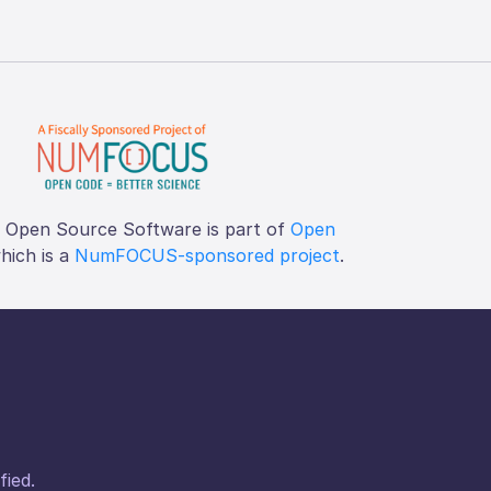
f Open Source Software is part of
Open
which is a
NumFOCUS-sponsored project
.
fied.