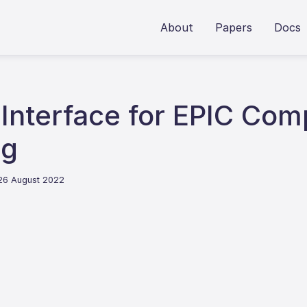
About
Papers
Docs
Interface for EPIC Com
ng
 26 August 2022