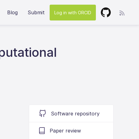
Blog
Submit
Log in with ORCID
putational
Software repository
Paper review