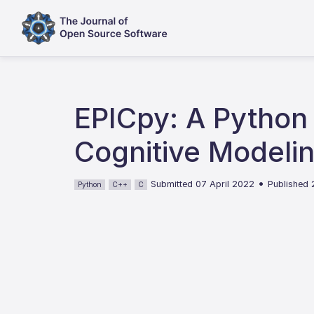
EPICpy: A Python 
Cognitive Modeli
•
Submitted 07 April 2022
Published
Python
C++
C