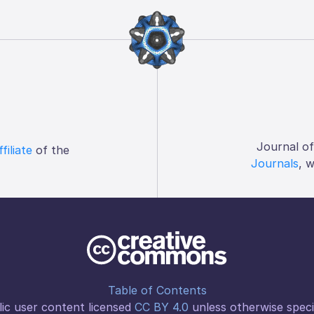
Journal o
ffiliate
of the
Journals
, 
Table of Contents
ic user content licensed
CC BY 4.0
unless otherwise speci