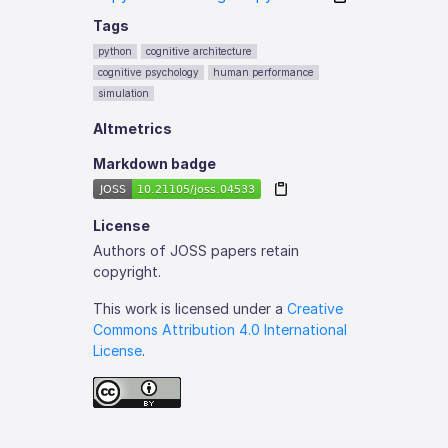
Tags
python
cognitive architecture
cognitive psychology
human performance
simulation
Altmetrics
Markdown badge
License
Authors of JOSS papers retain
copyright.
This work is licensed under a
Creative
Commons Attribution 4.0 International
License
.