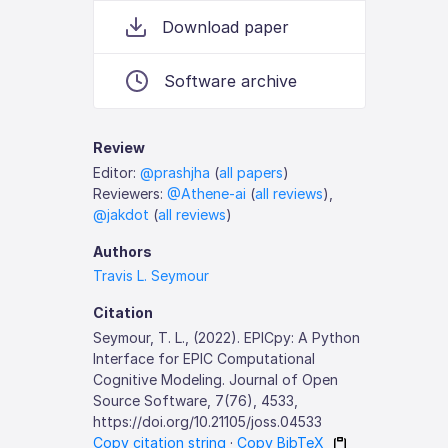
Download paper
Software archive
Review
Editor:
@prashjha
(
all papers
)
Reviewers:
@Athene-ai
(
all reviews
),
@jakdot
(
all reviews
)
Authors
Travis L. Seymour
Citation
Seymour, T. L., (2022). EPICpy: A Python
Interface for EPIC Computational
Cognitive Modeling. Journal of Open
Source Software, 7(76), 4533,
https://doi.org/10.21105/joss.04533
Copy citation string
·
Copy BibTeX