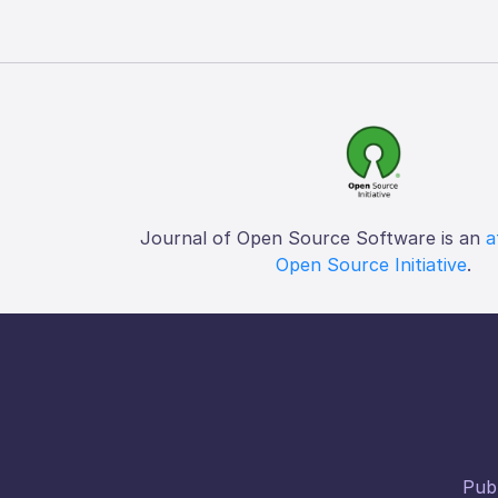
Journal of Open Source Software is an
a
Open Source Initiative
.
Publ