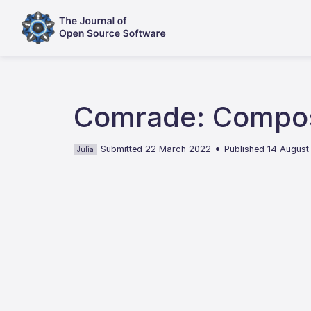
Comrade: Composa
•
Submitted 22 March 2022
Published 14 Augus
Julia