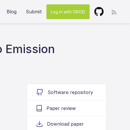
Blog
Submit
Log in with ORCID
 Emission
Software repository
Paper review
Download paper