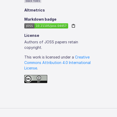
black holes
Altmetrics
Markdown badge
License
Authors of JOSS papers retain
copyright.
This work is licensed under a
Creative
Commons Attribution 4.0 International
License
.