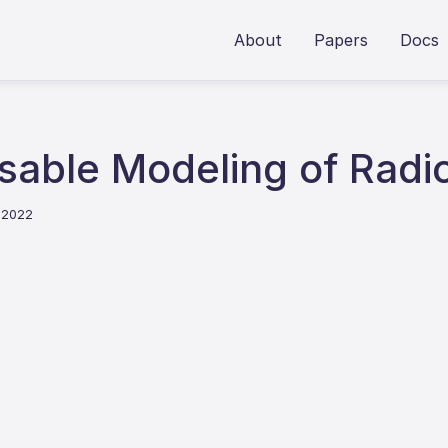
About
Papers
Docs
ble Modeling of Radio
t 2022