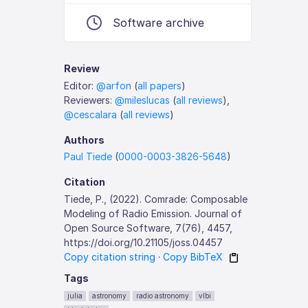
Software archive
Review
Editor:
@arfon
(
all papers
)
Reviewers:
@mileslucas
(
all reviews
),
@cescalara
(
all reviews
)
Authors
Paul Tiede
(
0000-0003-3826-5648
)
Citation
Tiede, P., (2022). Comrade: Composable
Modeling of Radio Emission. Journal of
Open Source Software, 7(76), 4457,
https://doi.org/10.21105/joss.04457
Copy citation string
·
Copy BibTeX
Tags
julia
astronomy
radio astronomy
vlbi