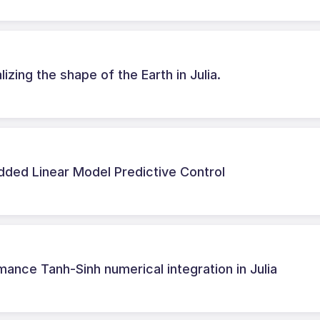
zing the shape of the Earth in Julia.
dded Linear Model Predictive Control
ance Tanh-Sinh numerical integration in Julia