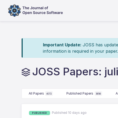
Important Update:
JOSS has updated 
information is required in your paper
JOSS Papers: jul
All Papers
Published Papers
A
4072
3656
Published 10 days ago
PUBLISHED