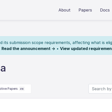
About
Papers
Docs
its submission scope requirements, affecting what is elig
.
Read the announcement →
•
View updated requiremen
ia
ctive Papers
416