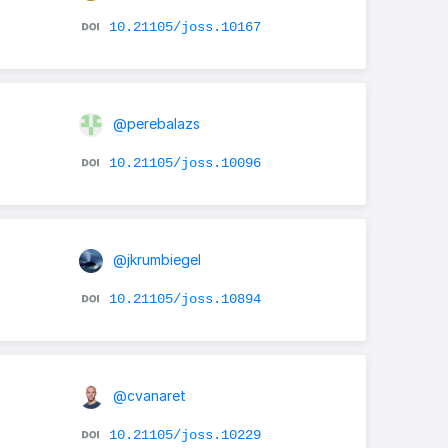
10.21105/joss.10167
@perebalazs
10.21105/joss.10096
@jkrumbiegel
10.21105/joss.10894
@cvanaret
10.21105/joss.10229