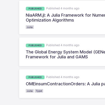
Published 4 months ago
PUBLISHED
NiaARM.jl: A Julia Framework for Numer
Optimization Algorithms
Julia
Published 4 months ago
PUBLISHED
The Global Energy System Model (GENe
Framework for Julia and GAMS
Published 4 months ago
PUBLISHED
OMEinsumContractionOrders: A Julia pa
Julia
Typst