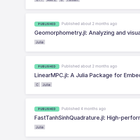
Published about 2 months ago
PUBLISHED
Geomorphometry.jl: Analyzing and visuali
Julia
Published about 2 months ago
PUBLISHED
LinearMPC.jl: A Julia Package for Embe
C
Julia
Published 4 months ago
PUBLISHED
FastTanhSinhQuadrature.jl: High-perform
Julia