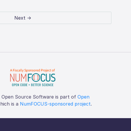
Next →
f Open Source Software is part of
Open
which is a
NumFOCUS-sponsored project
.