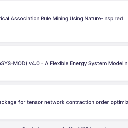
ical Association Rule Mining Using Nature‑Inspired
SYS-MOD) v4.0 - A Flexible Energy System Modelin
ckage for tensor network contraction order optimiz