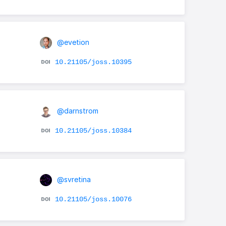
@evetion
10.21105/joss.10395
@darnstrom
10.21105/joss.10384
@svretina
10.21105/joss.10076