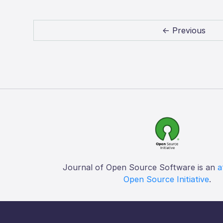
← Previous
Journal of Open Source Software is an
a
Open Source Initiative
.