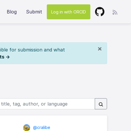
Blog
Submit
Log in with ORCID
×
ible for submission and what
ts →
@cralibe