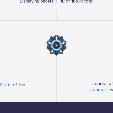
Displaying papers
1 - 10
of
185
in total
Journal o
ffiliate
of the
Journals
, 