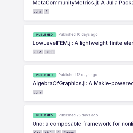
MetaCommunityMetrics.jl: A Julia Pac
Julia
R
Published 10 days ago
PUBLISHED
LowLevelFEM.jl: A lightweight finite ele
Julia
GLSL
Published 12 days ago
PUBLISHED
AlgebraOfGraphics.jl: A Makie-powered
Julia
Published 25 days ago
PUBLISHED
Uno: a composable framework for nonli
C++
AMPL
C
Fortran