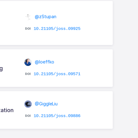
@zStupan
10.21105/joss.09925
@loeffko
g
10.21105/joss.09571
@GiggleLiu
ation
10.21105/joss.09886