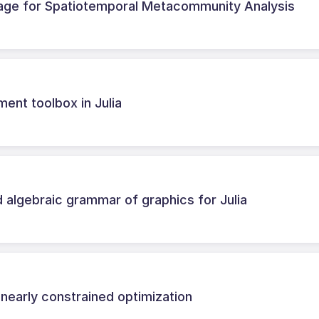
kage for Spatiotemporal Metacommunity Analysis
ment toolbox in Julia
 algebraic grammar of graphics for Julia
nearly constrained optimization