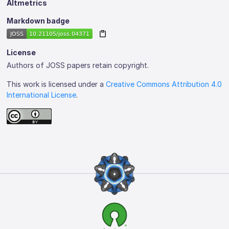
Altmetrics
Markdown badge
License
Authors of JOSS papers retain copyright.
This work is licensed under a
Creative Commons Attribution 4.0
International License
.