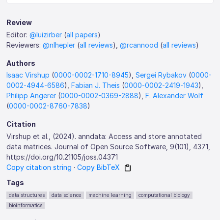
Review
Editor:
@luizirber
(
all papers
)
Reviewers:
@nlhepler
(
all reviews
),
@rcannood
(
all reviews
)
Authors
Isaac Virshup
(
0000-0002-1710-8945
),
Sergei Rybakov
(
0000-
0002-4944-6586
),
Fabian J. Theis
(
0000-0002-2419-1943
),
Philipp Angerer
(
0000-0002-0369-2888
),
F. Alexander Wolf
(
0000-0002-8760-7838
)
Citation
Virshup et al., (2024). anndata: Access and store annotated
data matrices. Journal of Open Source Software, 9(101), 4371,
https://doi.org/10.21105/joss.04371
Copy citation string
·
Copy BibTeX
Tags
data structures
data science
machine learning
computational biology
bioinformatics