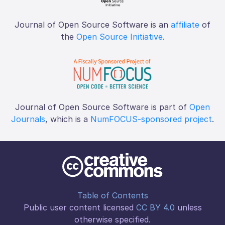
Journal of Open Source Software is an
affiliate
of
the
Open Source Initiative
.
Journal of Open Source Software is part of
Open
Journals
, which is a
NumFOCUS-sponsored project
.
Table of Contents
Public user content licensed
CC BY 4.0
unless
otherwise specified.