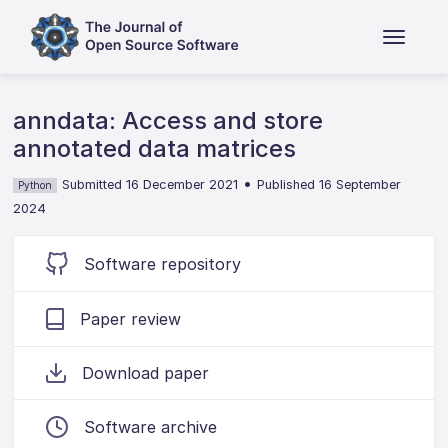
anndata: Access and store
annotated data matrices
•
Submitted 16 December 2021
Published 16 September
Python
2024
Software repository
Paper review
Download paper
Software archive