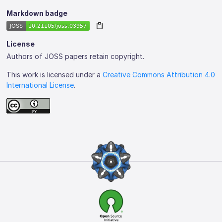
Markdown badge
License
Authors of JOSS papers retain copyright.
This work is licensed under a
Creative Commons Attribution 4.0
International License
.