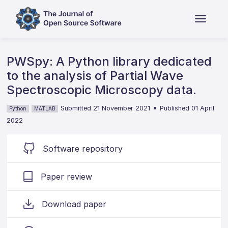
PWSpy: A Python library dedicated
to the analysis of Partial Wave
Spectroscopic Microscopy data.
•
Submitted 21 November 2021
Published 01 April
Python
MATLAB
2022
Software repository
Paper review
Download paper