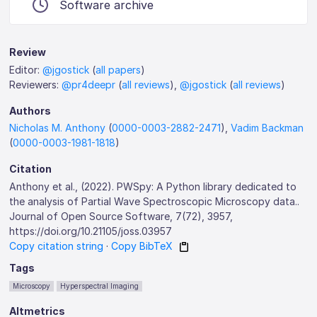
Software archive
Review
Editor:
@jgostick
(
all papers
)
Reviewers:
@pr4deepr
(
all reviews
),
@jgostick
(
all reviews
)
Authors
Nicholas M. Anthony
(
0000-0003-2882-2471
),
Vadim Backman
(
0000-0003-1981-1818
)
Citation
Anthony et al., (2022). PWSpy: A Python library dedicated to
the analysis of Partial Wave Spectroscopic Microscopy data..
Journal of Open Source Software, 7(72), 3957,
https://doi.org/10.21105/joss.03957
Copy citation string
·
Copy BibTeX
Tags
Microscopy
Hyperspectral Imaging
Altmetrics