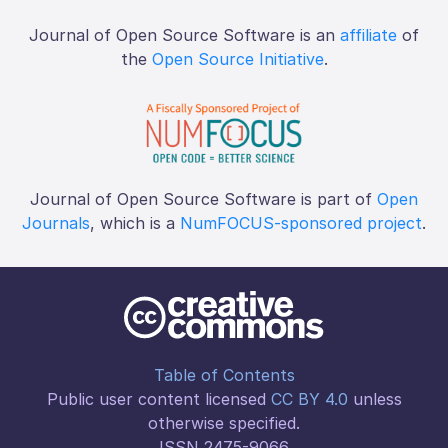
Journal of Open Source Software is an
affiliate
of
the
Open Source Initiative
.
Journal of Open Source Software is part of
Open
Journals
, which is a
NumFOCUS-sponsored project
.
Table of Contents
Public user content licensed
CC BY 4.0
unless
otherwise specified.
ISSN 2475-9066