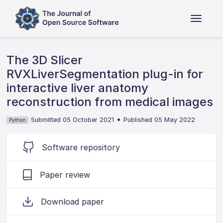
The 3D Slicer
RVXLiverSegmentation plug-in for
interactive liver anatomy
reconstruction from medical images
•
Submitted 05 October 2021
Published 05 May 2022
Python
Software repository
Paper review
Download paper