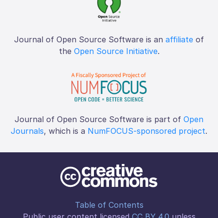
Journal of Open Source Software is an
affiliate
of
the
Open Source Initiative
.
Journal of Open Source Software is part of
Open
Journals
, which is a
NumFOCUS-sponsored project
.
Table of Contents
Public user content licensed
CC BY 4.0
unless