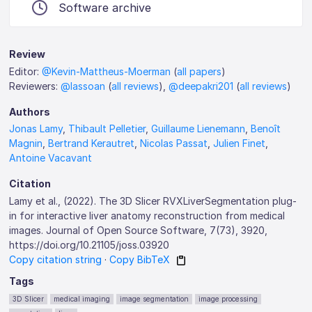
Software archive
Review
Editor:
@Kevin-Mattheus-Moerman
(
all papers
)
Reviewers:
@lassoan
(
all reviews
),
@deepakri201
(
all reviews
)
Authors
Jonas Lamy
,
Thibault Pelletier
,
Guillaume Lienemann
,
Benoît
Magnin
,
Bertrand Kerautret
,
Nicolas Passat
,
Julien Finet
,
Antoine Vacavant
Citation
Lamy et al., (2022). The 3D Slicer RVXLiverSegmentation plug-
in for interactive liver anatomy reconstruction from medical
images. Journal of Open Source Software, 7(73), 3920,
https://doi.org/10.21105/joss.03920
Copy citation string
·
Copy BibTeX
Tags
3D Slicer
medical imaging
image segmentation
image processing