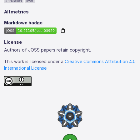
annotation
liver
Altmetrics
Markdown badge
License
Authors of JOSS papers retain copyright.
This work is licensed under a
Creative Commons Attribution 4.0
International License
.