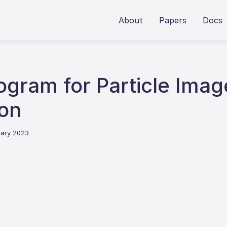
About
Papers
Docs
ogram for Particle Imag
on
uary 2023