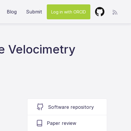
Blog
Submit
Log in with ORCID
e Velocimetry
Software repository
Paper review