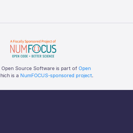
f Open Source Software is part of
Open
which is a
NumFOCUS-sponsored project
.