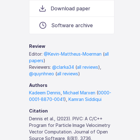
Download paper
Software archive
Review
Editor:
@Kevin-Mattheus-Moerman
(
all
papers
)
Reviewers:
@clarka34
(
all reviews
),
@quynhneo
(
all reviews
)
Authors
Kadeem Dennis
,
Michael Marxen
(
0000-
0001-8870-0041
),
Kamran Siddiqui
Citation
Dennis et al., (2023). PIVC: A C/C++
Program for Particle Image Velocimetry
Vector Computation. Journal of Open
Source Software, 8(81), 3736,