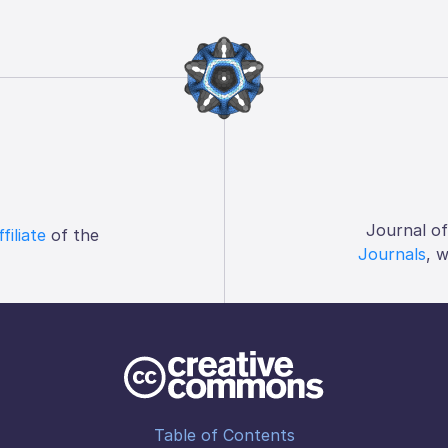
Journal o
ffiliate
of the
Journals
, 
Table of Contents