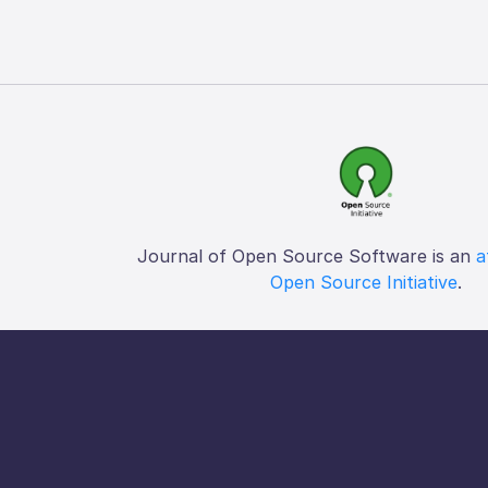
Journal of Open Source Software is an
a
Open Source Initiative
.