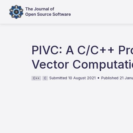
PIVC: A C/C++ Pr
Vector Computati
•
Submitted 10 August 2021
Published 21 Jan
C++
C