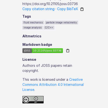
https://doi.org/10.21105/joss.03736
Copy citation string
·
Copy BibTeX
Tags
fluid mechanics
particle image velocimetry
image analysis
C/C++
Altmetrics
Markdown badge
License
Authors of JOSS papers retain
copyright.
This work is licensed under a
Creative
Commons Attribution 4.0 International
License
.