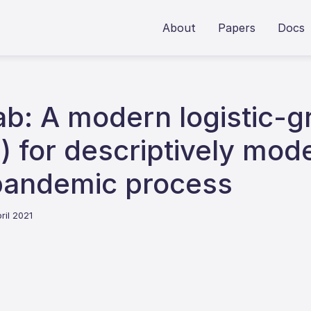
About
Papers
Docs
: A modern logistic-gr
d) for descriptively mod
pandemic process
ril 2021