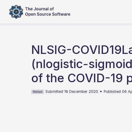
NLSIG-COVID19Lab
(nlogistic-sigmoi
of the COVID-19 
•
Submitted 16 December 2020
Published 06 Ap
Matlab