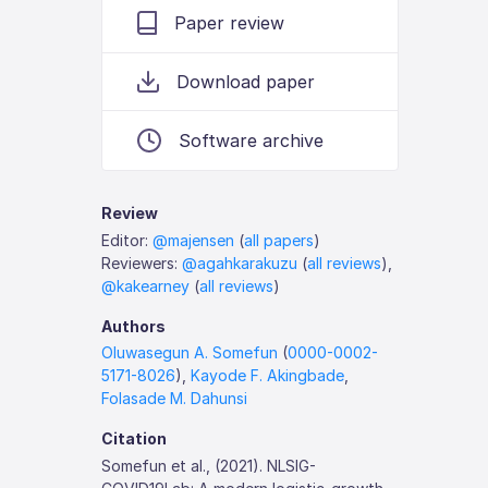
Paper review
Download paper
Software archive
Review
Editor:
@majensen
(
all papers
)
Reviewers:
@agahkarakuzu
(
all reviews
),
@kakearney
(
all reviews
)
Authors
Oluwasegun A. Somefun
(
0000-0002-
5171-8026
),
Kayode F. Akingbade
,
Folasade M. Dahunsi
Citation
Somefun et al., (2021). NLSIG-