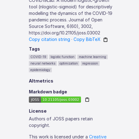
COVID19Lab: A modern logistic-growth
tool (nlogistic-sigmoid) for descriptively
modelling the dynamics of the COVID-19
pandemic process. Journal of Open
Source Software, 6(60), 3002,
https://doi.org/10.21105/joss.03002
Copy citation string
·
Copy BibTeX
Tags
COVID-19
logistic function
machine learning
neural networks
optimization
regression
epidemiology
Altmetrics
Markdown badge
License
Authors of JOSS papers retain
copyright.
This work is licensed under a
Creative