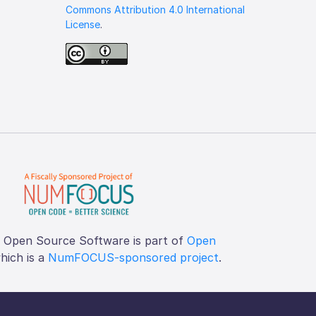
Commons Attribution 4.0 International
License
.
f Open Source Software is part of
Open
which is a
NumFOCUS-sponsored project
.