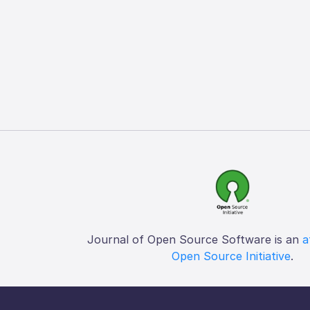
Journal of Open Source Software is an
a
Open Source Initiative
.