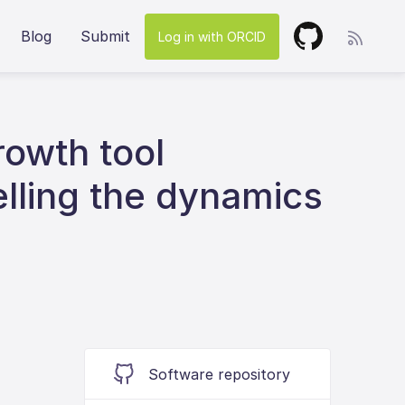
Blog
Submit
Log in with ORCID
owth tool
elling the dynamics
Software repository