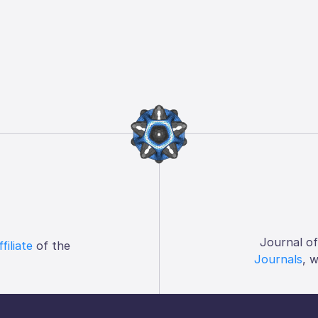
Journal o
ffiliate
of the
Journals
, 