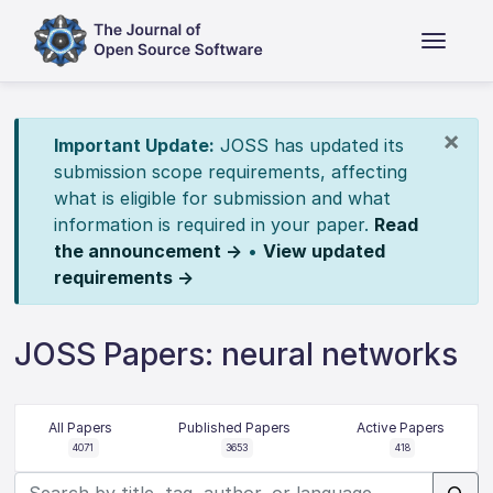
×
Important Update:
JOSS has updated its
submission scope requirements, affecting
what is eligible for submission and what
information is required in your paper.
Read
the announcement →
•
View updated
requirements →
JOSS Papers: neural networks
All Papers
Published Papers
Active Papers
4071
3653
418