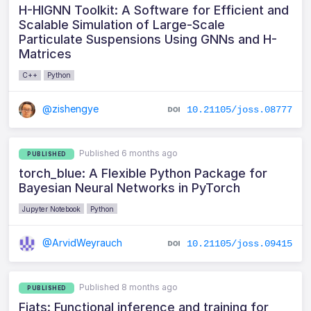
H-HIGNN Toolkit: A Software for Efficient and
Scalable Simulation of Large-Scale
Particulate Suspensions Using GNNs and H-
Matrices
C++
Python
@zishengye
10.21105/joss.08777
Published 6 months ago
PUBLISHED
torch_blue: A Flexible Python Package for
Bayesian Neural Networks in PyTorch
Jupyter Notebook
Python
@ArvidWeyrauch
10.21105/joss.09415
Published 8 months ago
PUBLISHED
Fiats: Functional inference and training for