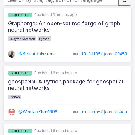
Published 5 months ago
PUBLISHED
Graphorge: An open-source forge of graph
neural networks
Jupyter Notebook
Python
@BernardoFerreira
10.21105/joss.09453
Published 6 months ago
PUBLISHED
geospaNN: A Python package for geospatial
neural networks
Python
@WentaoZhan1998
10.21105/joss.08389
Published 6 months ago
PUBLISHED