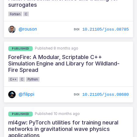
surrogates
Fortran
C
@rouson
10.21105/joss.08785
Published 8 months ago
PUBLISHED
ForeFire: A Modular, Scriptable C++
Simulation Engine and Library for Wildland-
Fire Spread
C++
C
Python
@filippi
10.21105/joss.08680
Published 10 months ago
PUBLISHED
ml4gw: PyTorch utilities for training neural
networks in gravitational wave physics
applications