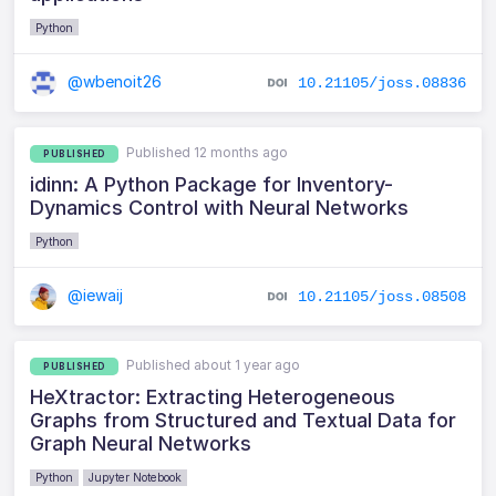
Python
@wbenoit26
10.21105/joss.08836
Published 12 months ago
PUBLISHED
idinn: A Python Package for Inventory-
Dynamics Control with Neural Networks
Python
@iewaij
10.21105/joss.08508
Published about 1 year ago
PUBLISHED
HeXtractor: Extracting Heterogeneous
Graphs from Structured and Textual Data for
Graph Neural Networks
Python
Jupyter Notebook