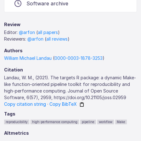
Software archive
Review
Editor:
@arfon
(
all papers
)
Reviewers:
@arfon
(
all reviews
)
Authors
William Michael Landau
(
0000-0003-1878-3253
)
Citation
Landau, W. M., (2021). The targets R package: a dynamic Make-
like function-oriented pipeline toolkit for reproducibility and
high-performance computing. Journal of Open Source
Software, 6(57), 2959, https://doi.org/10.21105/joss.02959
Copy citation string
·
Copy BibTeX
Tags
reproducibility
high-performance computing
pipeline
workflow
Make
Altmetrics