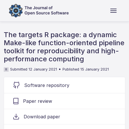
The targets R package: a dynamic
Make-like function-oriented pipeline
toolkit for reproducibility and high-
performance computing
•
Submitted 12 January 2021
Published 15 January 2021
R
Software repository
Paper review
Download paper