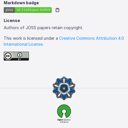
Markdown badge
License
Authors of JOSS papers retain copyright.
This work is licensed under a
Creative Commons Attribution 4.0
International License
.