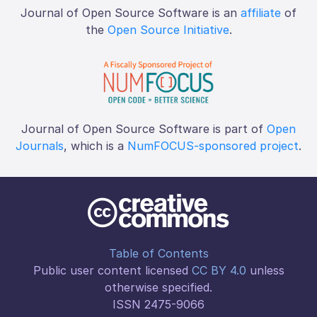
Journal of Open Source Software is an
affiliate
of
the
Open Source Initiative
.
Journal of Open Source Software is part of
Open
Journals
, which is a
NumFOCUS-sponsored project
.
Table of Contents
Public user content licensed
CC BY 4.0
unless
otherwise specified.
ISSN 2475-9066