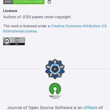
License
Authors of JOSS papers retain copyright.
This work is licensed under a
Creative Commons Attribution 4.0
International License
.
Journal of Open Source Software is an
affiliate
of