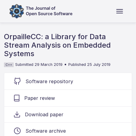
OrpailleCC: a Library for Data
Stream Analysis on Embedded
Systems
•
Submitted 29 March 2019
Published 25 July 2019
C++
Software repository
Paper review
Download paper
Software archive