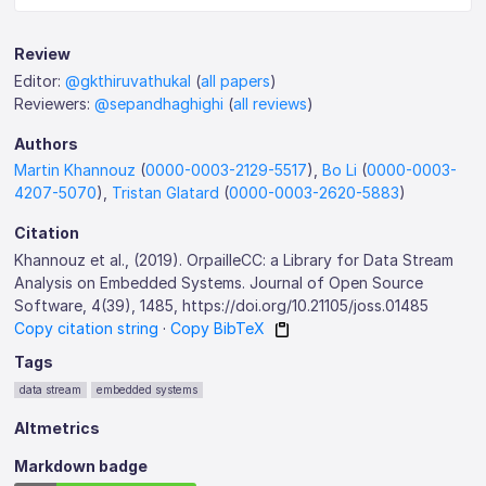
Review
Editor:
@gkthiruvathukal
(
all papers
)
Reviewers:
@sepandhaghighi
(
all reviews
)
Authors
Martin Khannouz
(
0000-0003-2129-5517
),
Bo Li
(
0000-0003-
4207-5070
),
Tristan Glatard
(
0000-0003-2620-5883
)
Citation
Khannouz et al., (2019). OrpailleCC: a Library for Data Stream
Analysis on Embedded Systems. Journal of Open Source
Software, 4(39), 1485, https://doi.org/10.21105/joss.01485
Copy citation string
·
Copy BibTeX
Tags
data stream
embedded systems
Altmetrics
Markdown badge