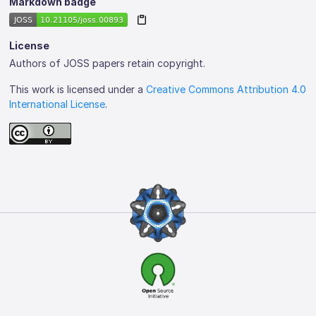
Markdown badge
License
Authors of JOSS papers retain copyright.
This work is licensed under a
Creative Commons Attribution 4.0
International License
.