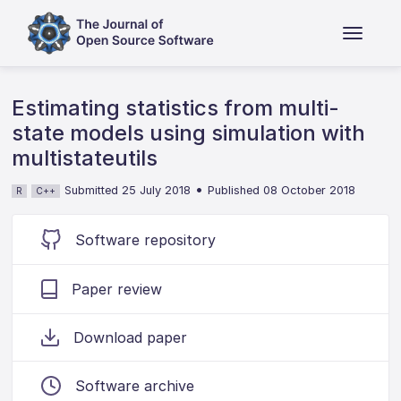
Estimating statistics from multi-
state models using simulation with
multistateutils
•
Submitted 25 July 2018
Published 08 October 2018
R
C++
Software repository
Paper review
Download paper
Software archive