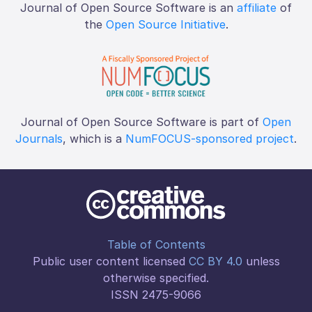
Journal of Open Source Software is an
affiliate
of
the
Open Source Initiative
.
Journal of Open Source Software is part of
Open
Journals
, which is a
NumFOCUS-sponsored project
.
Table of Contents
Public user content licensed
CC BY 4.0
unless
otherwise specified.
ISSN 2475-9066