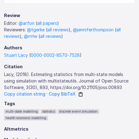
Review
Editor:
@arfon
(
all papers
)
Reviewers:
@tgerke
(
all reviews
),
@jenniferthompson
(
all
reviews
),
@rrrlw
(
all reviews
)
Authors
Stuart Lacy
(
0000-0002-8570-7528
)
Citation
Lacy, (2018). Estimating statistics from multi-state models
using simulation with multistateutils. Journal of Open Source
Software, 3(30), 893, https://doi.org/10.21105/joss.00893
Copy citation string
·
Copy BibTeX
Tags
multi-state modelling
statistics
discrete event simulation
health economic modelling
Altmetrics