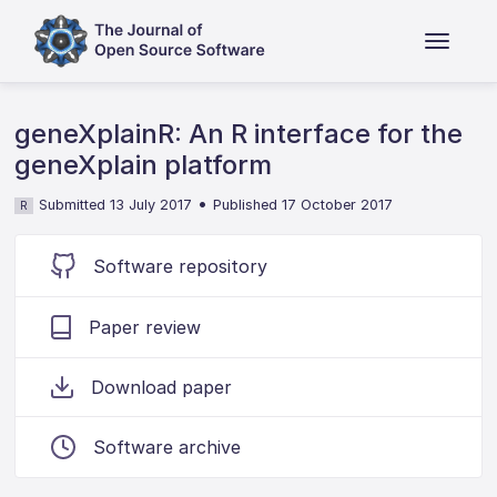
geneXplainR: An R interface for the
geneXplain platform
•
Submitted 13 July 2017
Published 17 October 2017
R
Software repository
Paper review
Download paper
Software archive