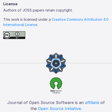
License
Authors of JOSS papers retain copyright.
This work is licensed under a
Creative Commons Attribution 4.0
International License
.
Journal of Open Source Software is an
affiliate
of
the
Open Source Initiative
.