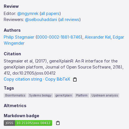
Review
Editor:
@mgymrek
(
all papers
)
Reviewers:
@selbouhaddani
(
all reviews
)
Authors
Philip Stegmaier
(
0000-0002-1881-8746
),
Alexander Kel
,
Edgar
Wingender
Citation
Stegmaier et al, (2017), geneXplainR: An R interface for the
geneXplain platform, Journal of Open Source Software, 2(18),
412, doi:10.21105/joss.00412
Copy citation string
·
Copy BibTeX
Tags
Bioinformatics
Systems biology
geneXplain
Platform
Upstream analysis
Altmetrics
Markdown badge