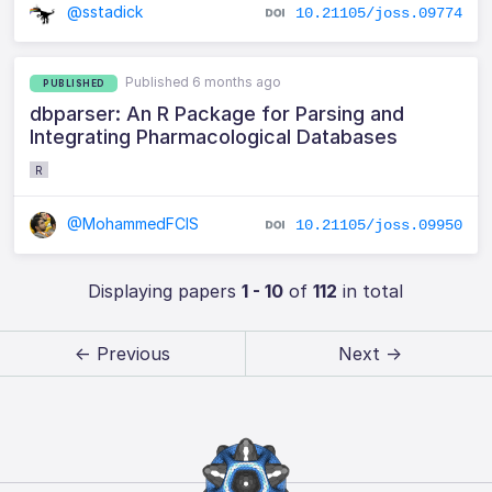
@sstadick
10.21105/joss.09774
Published 6 months ago
PUBLISHED
dbparser: An R Package for Parsing and
Integrating Pharmacological Databases
R
@MohammedFCIS
10.21105/joss.09950
Displaying papers
1 - 10
of
112
in total
← Previous
Next →