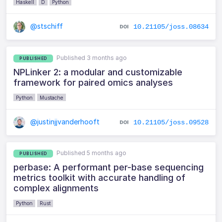
Haskell
D
Python
@stschiff
10.21105/joss.08634
Published 3 months ago
PUBLISHED
NPLinker 2: a modular and customizable
framework for paired omics analyses
Python
Mustache
@justinjjvanderhooft
10.21105/joss.09528
Published 5 months ago
PUBLISHED
perbase: A performant per-base sequencing
metrics toolkit with accurate handling of
complex alignments
Python
Rust