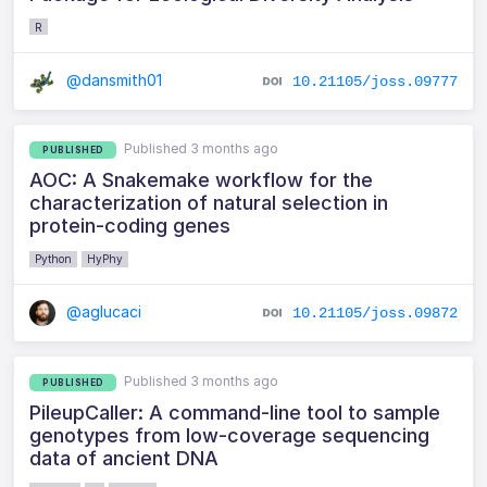
R
@dansmith01
10.21105/joss.09777
Published 3 months ago
PUBLISHED
AOC: A Snakemake workflow for the
characterization of natural selection in
protein-coding genes
Python
HyPhy
@aglucaci
10.21105/joss.09872
Published 3 months ago
PUBLISHED
PileupCaller: A command-line tool to sample
genotypes from low-coverage sequencing
data of ancient DNA