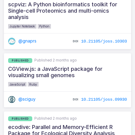
scpviz: A Python bioinformatics toolkit for
Single-cell Proteomics and multi-omics
analysis
Jupyter Notebook
Python
@gnaprs
10.21105/joss.10303
Published 2 months ago
PUBLISHED
CGView.js: a JavaScript package for
visualizing small genomes
JavaScript
Ruby
@sciguy
10.21105/joss.09930
Published 2 months ago
PUBLISHED
ecodive: Parallel and Memory-Efficient R
Package for Ecological Diversity Analysis