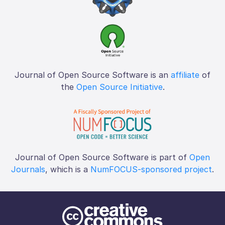
Journal of Open Source Software is an
affiliate
of
the
Open Source Initiative
.
Journal of Open Source Software is part of
Open
Journals
, which is a
NumFOCUS-sponsored project
.