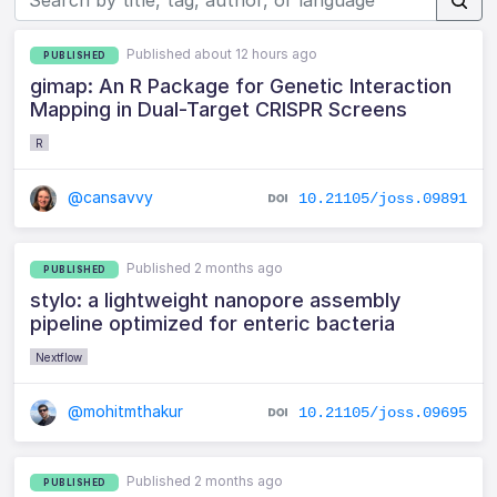
Published about 12 hours ago
PUBLISHED
gimap: An R Package for Genetic Interaction
Mapping in Dual-Target CRISPR Screens
R
@cansavvy
10.21105/joss.09891
Published 2 months ago
PUBLISHED
stylo: a lightweight nanopore assembly
pipeline optimized for enteric bacteria
Nextflow
@mohitmthakur
10.21105/joss.09695
Published 2 months ago
PUBLISHED