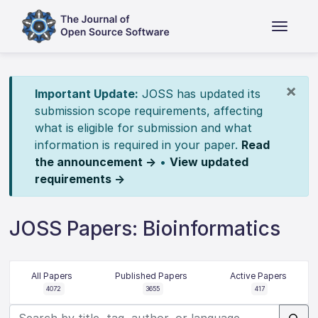
×
Important Update:
JOSS has updated its
submission scope requirements, affecting
what is eligible for submission and what
information is required in your paper.
Read
the announcement →
•
View updated
requirements →
JOSS Papers: Bioinformatics
All Papers
Published Papers
Active Papers
4072
3655
417