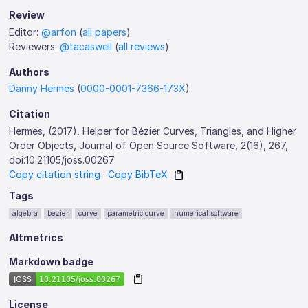
Review
Editor:
@arfon
(
all papers
)
Reviewers:
@tacaswell
(
all reviews
)
Authors
Danny Hermes
(
0000-0001-7366-173X
)
Citation
Hermes, (2017), Helper for Bézier Curves, Triangles, and Higher
Order Objects, Journal of Open Source Software, 2(16), 267,
doi:10.21105/joss.00267
Copy citation string
·
Copy BibTeX
Tags
algebra
bezier
curve
parametric curve
numerical software
Altmetrics
Markdown badge
License