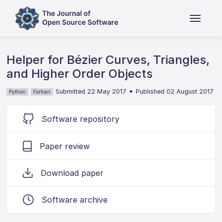
Helper for Bézier Curves, Triangles,
and Higher Order Objects
•
Submitted 22 May 2017
Published 02 August 2017
Python
Fortran
Software repository
Paper review
Download paper
Software archive