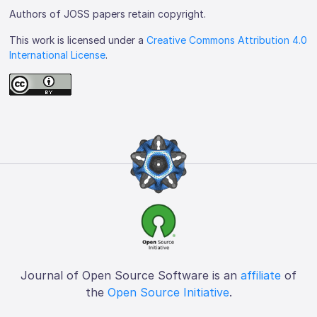
Authors of JOSS papers retain copyright.
This work is licensed under a
Creative Commons Attribution 4.0
International License
.
Journal of Open Source Software is an
affiliate
of
the
Open Source Initiative
.