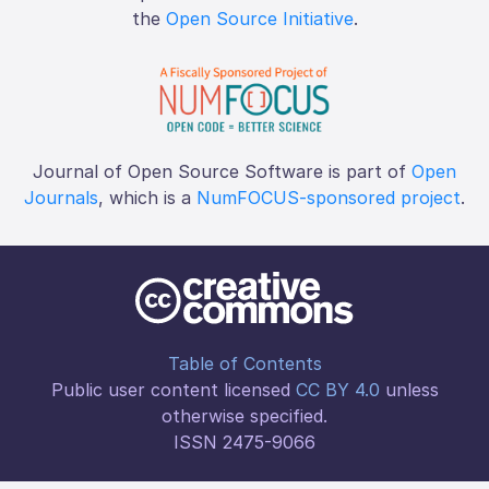
the
Open Source Initiative
.
Journal of Open Source Software is part of
Open
Journals
, which is a
NumFOCUS-sponsored project
.
Table of Contents
Public user content licensed
CC BY 4.0
unless
otherwise specified.
ISSN 2475-9066