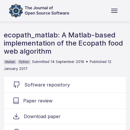
ecopath_matlab: A Matlab-based
implementation of the Ecopath food
web algorithm
•
Submitted 14 September 2016
Published 12
Matlab
Python
January 2017
Software repository
Paper review
Download paper