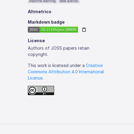
machine learning
data science
Altmetrics
Markdown badge
License
Authors of JOSS papers retain
copyright.
This work is licensed under a
Creative
Commons Attribution 4.0 International
License
.