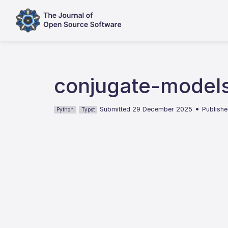
conjugate-models
•
Submitted 29 December 2025
Publishe
Python
Typst