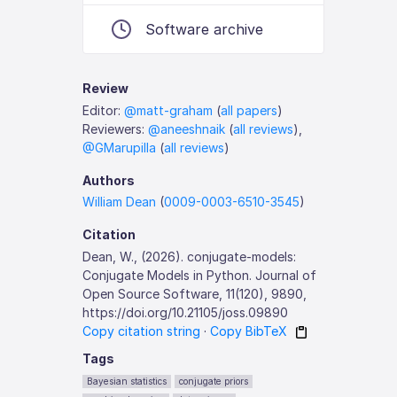
Software archive
Review
Editor:
@matt-graham
(
all papers
)
Reviewers:
@aneeshnaik
(
all reviews
),
@GMarupilla
(
all reviews
)
Authors
William Dean
(
0009-0003-6510-3545
)
Citation
Dean, W., (2026). conjugate-models:
Conjugate Models in Python. Journal of
Open Source Software, 11(120), 9890,
https://doi.org/10.21105/joss.09890
Copy citation string
·
Copy BibTeX
Tags
Bayesian statistics
conjugate priors