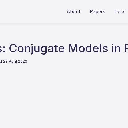
About
Papers
Docs
: Conjugate Models in 
d 29 April 2026