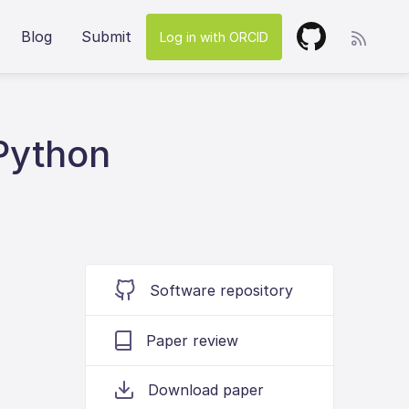
Blog
Submit
Log in with ORCID
Python
Software repository
Paper review
Download paper