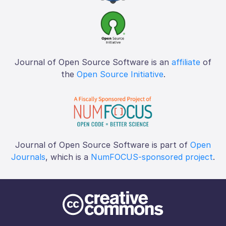
Journal of Open Source Software is an
affiliate
of
the
Open Source Initiative
.
Journal of Open Source Software is part of
Open
Journals
, which is a
NumFOCUS-sponsored project
.