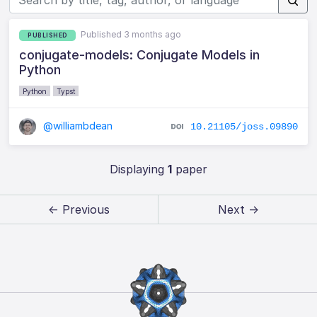
Published 3 months ago
PUBLISHED
conjugate-models: Conjugate Models in
Python
Python
Typst
@williambdean
10.21105/joss.09890
Displaying
1
paper
← Previous
Next →