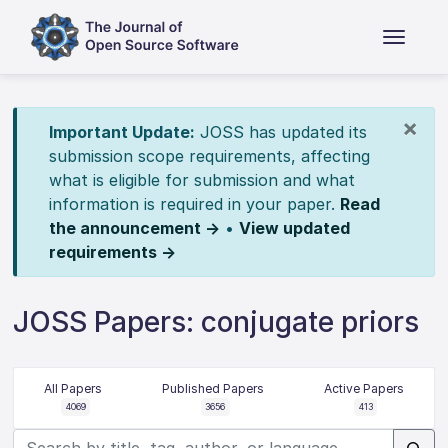
×
Important Update:
JOSS has updated its
submission scope requirements, affecting
what is eligible for submission and what
information is required in your paper.
Read
the announcement →
•
View updated
requirements →
JOSS Papers: conjugate priors
All Papers
Published Papers
Active Papers
4069
3656
413