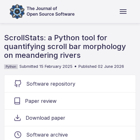
ScrollStats: a Python tool for
quantifying scroll bar morphology
on meandering rivers
•
Submitted 15 February 2025
Published 02 June 2026
Python
Software repository
Paper review
Download paper
Software archive