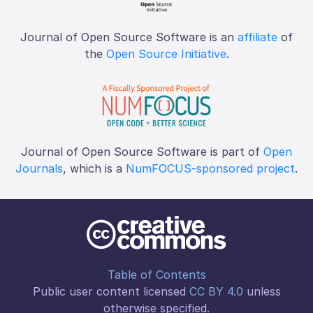
Journal of Open Source Software is an
affiliate
of
the
Open Source Initiative
.
Journal of Open Source Software is part of
Open
Journals
, which is a
NumFOCUS-sponsored project
.
Table of Contents
Public user content licensed
CC BY 4.0
unless
otherwise specified.