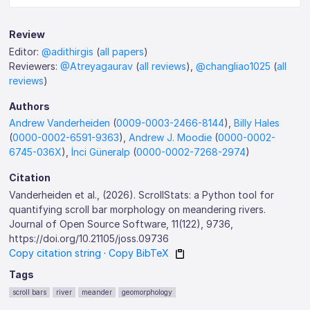
Review
Editor:
@adithirgis
(
all papers
)
Reviewers:
@Atreyagaurav
(
all reviews
),
@changliao1025
(
all
reviews
)
Authors
Andrew Vanderheiden
(
0009-0003-2466-8144
),
Billy Hales
(
0000-0002-6591-9363
),
Andrew J. Moodie
(
0000-0002-
6745-036X
),
İnci Güneralp
(
0000-0002-7268-2974
)
Citation
Vanderheiden et al., (2026). ScrollStats: a Python tool for
quantifying scroll bar morphology on meandering rivers.
Journal of Open Source Software, 11(122), 9736,
https://doi.org/10.21105/joss.09736
Copy citation string
·
Copy BibTeX
Tags
scroll bars
river
meander
geomorphology