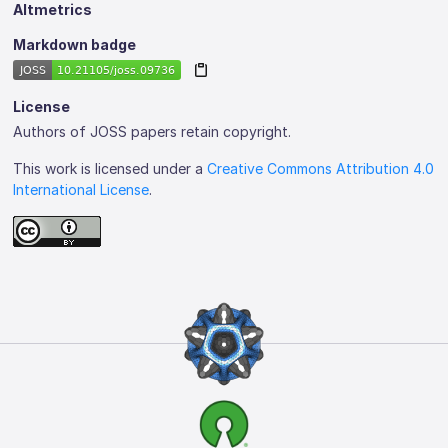
Altmetrics
Markdown badge
License
Authors of JOSS papers retain copyright.
This work is licensed under a
Creative Commons Attribution 4.0
International License
.