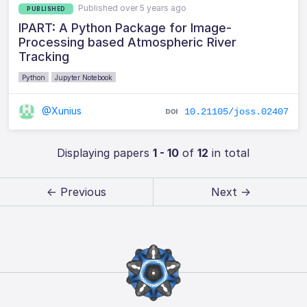
Published over 5 years ago
PUBLISHED
IPART: A Python Package for Image-
Processing based Atmospheric River
Tracking
Python
Jupyter Notebook
@Xunius
10.21105/joss.02407
Displaying papers
1 - 10
of
12
in total
← Previous
Next →