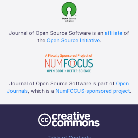
Journal of Open Source Software is an
affiliate
of
the
Open Source Initiative
.
Journal of Open Source Software is part of
Open
Journals
, which is a
NumFOCUS-sponsored project
.
Table of Contents