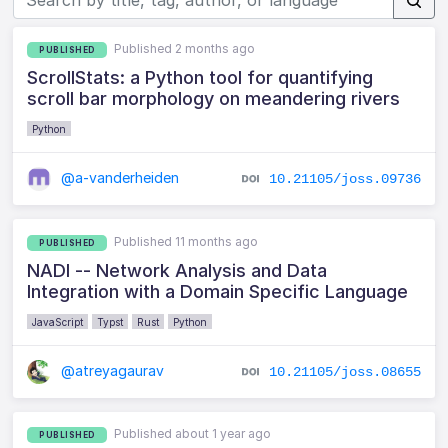
Published 2 months ago
PUBLISHED
ScrollStats: a Python tool for quantifying
scroll bar morphology on meandering rivers
Python
@a-vanderheiden
10.21105/joss.09736
Published 11 months ago
PUBLISHED
NADI -- Network Analysis and Data
Integration with a Domain Specific Language
JavaScript
Typst
Rust
Python
@atreyagaurav
10.21105/joss.08655
Published about 1 year ago
PUBLISHED