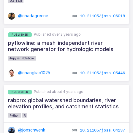
MATLAB
@chadagreene
10.21105/joss.06018
Published over 2 years ago
PUBLISHED
pyflowline: a mesh-independent river
network generator for hydrologic models
Jupyter Notebook
@changliao1025
10.21105/joss.05446
Published about 4 years ago
PUBLISHED
rabpro: global watershed boundaries, river
elevation profiles, and catchment statistics
Python
R
@jonschwenk
10.21105/joss.04237