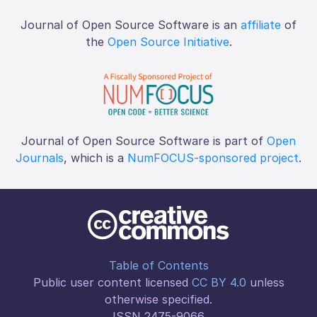
Journal of Open Source Software is an
affiliate
of
the
Open Source Initiative
.
Journal of Open Source Software is part of
Open
Journals
, which is a
NumFOCUS-sponsored project
.
Table of Contents
Public user content licensed
CC BY 4.0
unless
otherwise specified.
ISSN 2475-9066