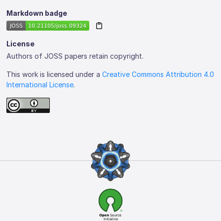
Markdown badge
License
Authors of JOSS papers retain copyright.
This work is licensed under a
Creative Commons Attribution 4.0
International License
.