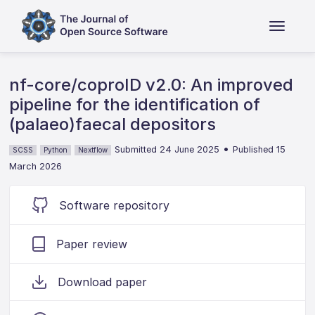
nf-core/coproID v2.0: An improved
pipeline for the identification of
(palaeo)faecal depositors
•
Submitted 24 June 2025
Published 15
SCSS
Python
Nextflow
March 2026
Software repository
Paper review
Download paper