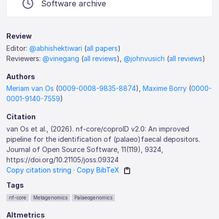
Software archive
Review
Editor:
@abhishektiwari
(
all papers
)
Reviewers:
@vinegang
(
all reviews
),
@johnvusich
(
all reviews
)
Authors
Meriam van Os
(
0009-0008-9835-8874
),
Maxime Borry
(
0000-
0001-9140-7559
)
Citation
van Os et al., (2026). nf-core/coproID v2.0: An improved
pipeline for the identification of (palaeo)faecal depositors.
Journal of Open Source Software, 11(119), 9324,
https://doi.org/10.21105/joss.09324
Copy citation string
·
Copy BibTeX
Tags
nf-core
Metagenomics
Palaeogenomics
Altmetrics