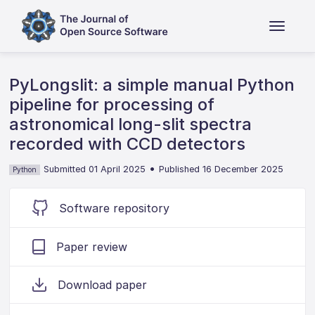
PyLongslit: a simple manual Python
pipeline for processing of
astronomical long-slit spectra
recorded with CCD detectors
•
Submitted 01 April 2025
Published 16 December 2025
Python
Software repository
Paper review
Download paper