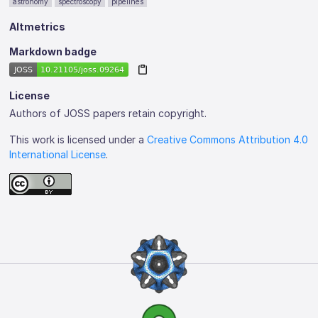
astronomy
spectroscopy
pipelines
Altmetrics
Markdown badge
License
Authors of JOSS papers retain copyright.
This work is licensed under a
Creative Commons Attribution 4.0
International License
.