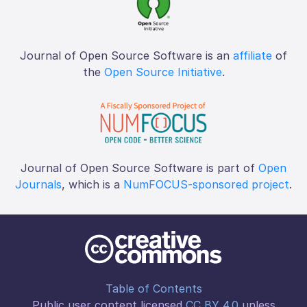
Journal of Open Source Software is an
affiliate
of
the
Open Source Initiative
.
Journal of Open Source Software is part of
Open
Journals
, which is a
NumFOCUS-sponsored project
.
Table of Contents
Public user content licensed
CC BY 4.0
unless