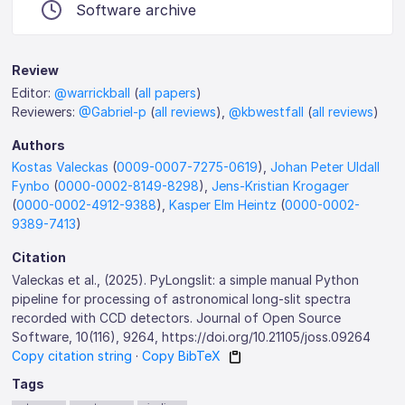
Software archive
Review
Editor:
@warrickball
(
all papers
)
Reviewers:
@Gabriel-p
(
all reviews
),
@kbwestfall
(
all reviews
)
Authors
Kostas Valeckas
(
0009-0007-7275-0619
),
Johan Peter Uldall
Fynbo
(
0000-0002-8149-8298
),
Jens-Kristian Krogager
(
0000-0002-4912-9388
),
Kasper Elm Heintz
(
0000-0002-
9389-7413
)
Citation
Valeckas et al., (2025). PyLongslit: a simple manual Python
pipeline for processing of astronomical long-slit spectra
recorded with CCD detectors. Journal of Open Source
Software, 10(116), 9264, https://doi.org/10.21105/joss.09264
Copy citation string
·
Copy BibTeX
Tags