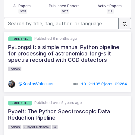
All Papers
Published Papers
Active Papers
4069
3657
412
Published 8 months ago
PUBLISHED
PyLongslit: a simple manual Python pipeline
for processing of astronomical long-slit
spectra recorded with CCD detectors
Python
@KostasValeckas
10.21105/joss.09264
Published over 5 years ago
PUBLISHED
PypeIt: The Python Spectroscopic Data
Reduction Pipeline
Python
Jupyter Notebook
C