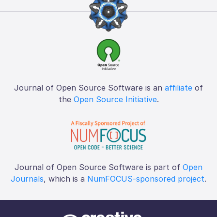
Journal of Open Source Software is an
affiliate
of
the
Open Source Initiative
.
Journal of Open Source Software is part of
Open
Journals
, which is a
NumFOCUS-sponsored project
.