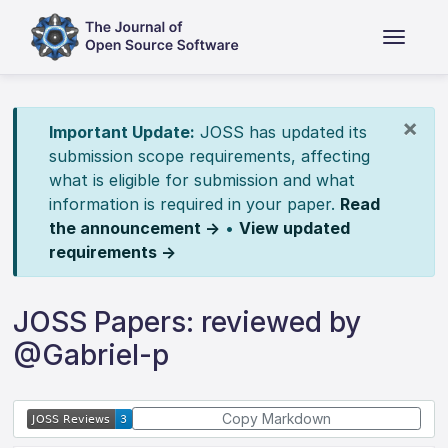
×
Important Update:
JOSS has updated its
submission scope requirements, affecting
what is eligible for submission and what
information is required in your paper.
Read
the announcement →
•
View updated
requirements →
JOSS Papers: reviewed by
@Gabriel-p
Copy Markdown