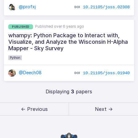
@profxj
10.21105/joss.02308
Published over 6 years ago
PUBLISHED
whampy: Python Package to Interact with,
Visualize, and Analyze the Wisconsin H-Alpha
Mapper - Sky Survey
Python
@Deech08
10.21105/joss.01940
Displaying
3
papers
← Previous
Next →