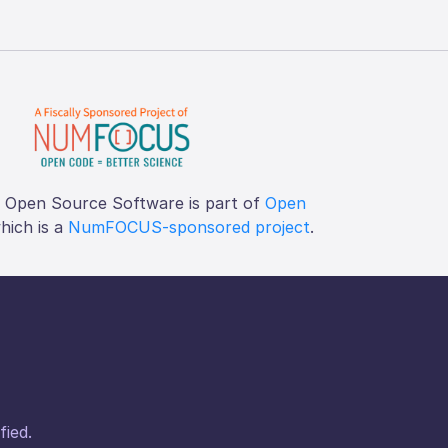
f Open Source Software is part of
Open
which is a
NumFOCUS-sponsored project
.
fied.