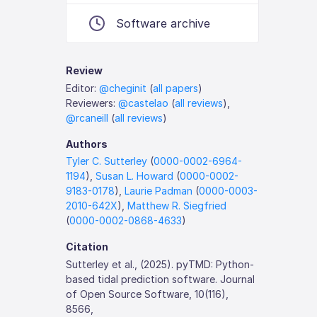
Software archive
Review
Editor:
@cheginit
(
all papers
)
Reviewers:
@castelao
(
all reviews
),
@rcaneill
(
all reviews
)
Authors
Tyler C. Sutterley
(
0000-0002-6964-
1194
),
Susan L. Howard
(
0000-0002-
9183-0178
),
Laurie Padman
(
0000-0003-
2010-642X
),
Matthew R. Siegfried
(
0000-0002-0868-4633
)
Citation
Sutterley et al., (2025). pyTMD: Python-
based tidal prediction software. Journal
of Open Source Software, 10(116),
8566,