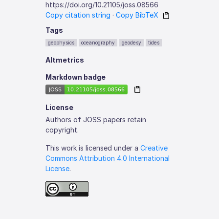
https://doi.org/10.21105/joss.08566
Copy citation string
·
Copy BibTeX
Tags
geophysics
oceanography
geodesy
tides
Altmetrics
Markdown badge
License
Authors of JOSS papers retain
copyright.
This work is licensed under a
Creative
Commons Attribution 4.0 International
License
.