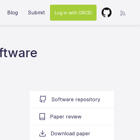
Blog
Submit
Log in with ORCID
ftware
Software repository
Paper review
Download paper