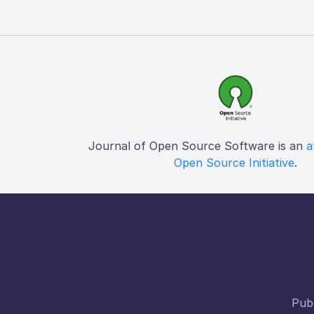
Journal of Open Source Software is an
a
Open Source Initiative
.
Publ