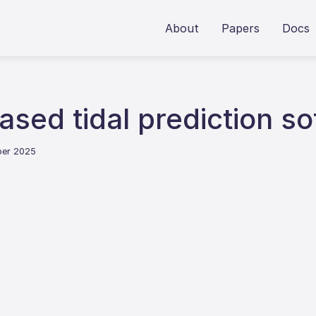
About
Papers
Docs
sed tidal prediction so
ber 2025