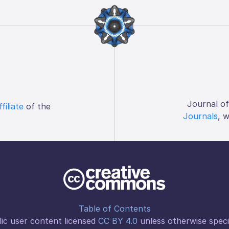
Journal o
ffiliate
of the
Journals
, 
Table of Contents
ic user content licensed
CC BY 4.0
unless otherwise speci