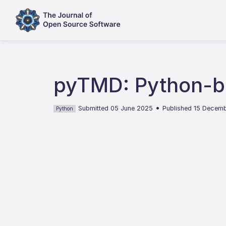
pyTMD: Python-ba
•
Submitted 05 June 2025
Published 15 Decem
Python