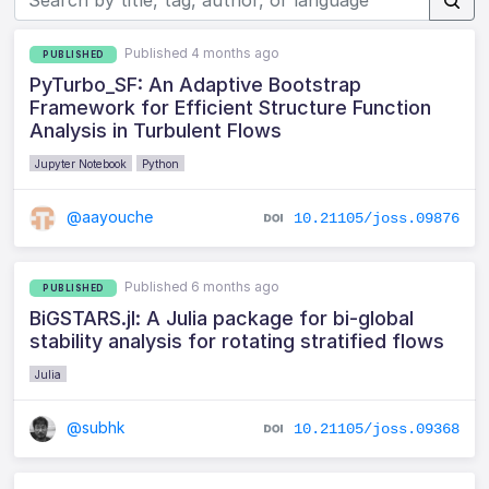
Published 4 months ago
PUBLISHED
PyTurbo_SF: An Adaptive Bootstrap
Framework for Efficient Structure Function
Analysis in Turbulent Flows
Jupyter Notebook
Python
@aayouche
10.21105/joss.09876
Published 6 months ago
PUBLISHED
BiGSTARS.jl: A Julia package for bi-global
stability analysis for rotating stratified flows
Julia
@subhk
10.21105/joss.09368