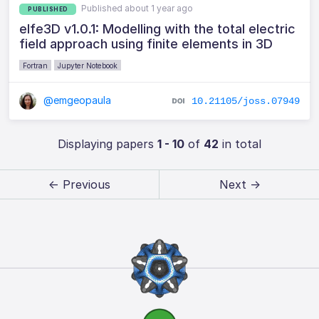
Published about 1 year ago
PUBLISHED
elfe3D v1.0.1: Modelling with the total electric
field approach using finite elements in 3D
Fortran
Jupyter Notebook
@emgeopaula
10.21105/joss.07949
Displaying papers
1 - 10
of
42
in total
← Previous
Next →