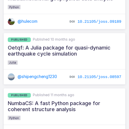
Python
@hulecom
10.21105/joss.09189
Published 10 months ago
PUBLISHED
Oetqf: A Julia package for quasi-dynamic
earthquake cycle simulation
Julia
@shipengcheng1230
10.21105/joss.08597
Published 11 months ago
PUBLISHED
NumbaCS: A fast Python package for
coherent structure analysis
Python