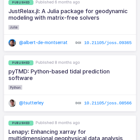
Published 6 months ago
PUBLISHED
JustRelax.jl: A Julia package for geodynamic
modeling with matrix-free solvers
Julia
@albert-de-montserrat
10.21105/joss.09365
Published 8 months ago
PUBLISHED
pyTMD: Python-based tidal prediction
software
Python
@tsutterley
10.21105/joss.08566
Published 8 months ago
PUBLISHED
Lenapy: Enhancing xarray for
multidimensional geophysical data analysis