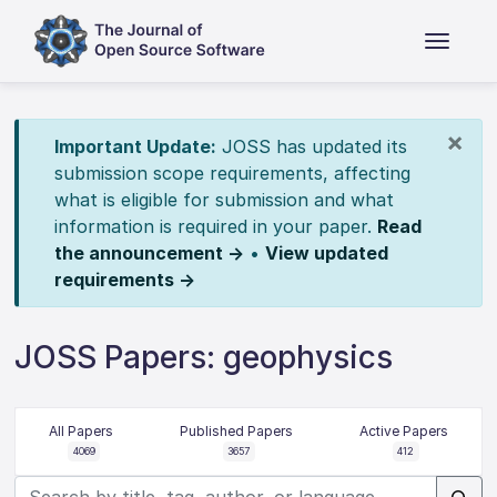
×
Important Update:
JOSS has updated its
submission scope requirements, affecting
what is eligible for submission and what
information is required in your paper.
Read
the announcement →
•
View updated
requirements →
JOSS Papers: geophysics
All Papers
Published Papers
Active Papers
4069
3657
412