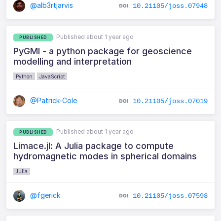
@alb3rtjarvis
10.21105/joss.07948
Published about 1 year ago
PUBLISHED
PyGMI - a python package for geoscience
modelling and interpretation
Python
JavaScript
@Patrick-Cole
10.21105/joss.07019
Published about 1 year ago
PUBLISHED
Limace.jl: A Julia package to compute
hydromagnetic modes in spherical domains
Julia
@fgerick
10.21105/joss.07593