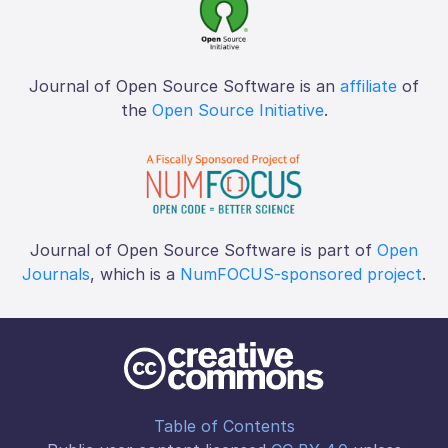
Journal of Open Source Software is an
affiliate
of
the
Open Source Initiative
.
Journal of Open Source Software is part of
Open
Journals
, which is a
NumFOCUS-sponsored project
.
Table of Contents