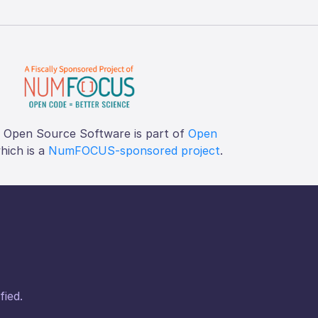
f Open Source Software is part of
Open
which is a
NumFOCUS-sponsored project
.
fied.