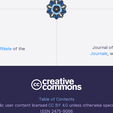
Journal o
ffiliate
of the
Journals
, 
Table of Contents
ic user content licensed
CC BY 4.0
unless otherwise speci
ISSN 2475-9066