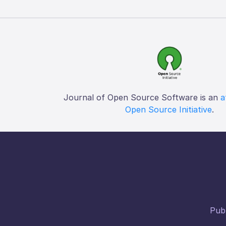
Journal of Open Source Software is an
a
Open Source Initiative
.
Publ