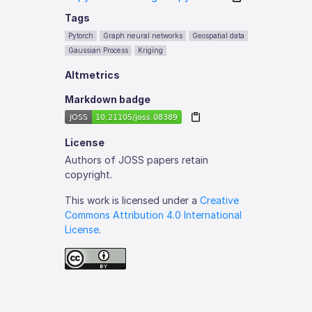
Tags
Pytorch
Graph neural networks
Geospatial data
Gaussian Process
Kriging
Altmetrics
Markdown badge
License
Authors of JOSS papers retain
copyright.
This work is licensed under a
Creative
Commons Attribution 4.0 International
License
.