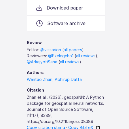
Download paper
Software archive
Review
Editor:
@vissarion
(
all papers
)
Reviewers:
@Exelegcho1
(
all reviews
),
@ArkajyotiSaha
(
all reviews
)
Authors
Wentao Zhan
,
Abhirup Datta
Citation
Zhan et al., (2026). geospaNN: A Python
package for geospatial neural networks.
Journal of Open Source Software,
11(117), 8389,
https://doi.org/10.21105/joss.08389
Copy citation string
·
Copy BibTeX