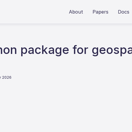
About
Papers
Docs
on package for geospat
y 2026