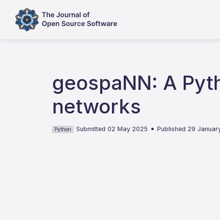
geospaNN: A Pyth
networks
•
Submitted 02 May 2025
Published 29 Januar
Python