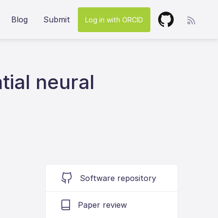
Blog
Submit
Log in with ORCID
ial neural
Software repository
Paper review