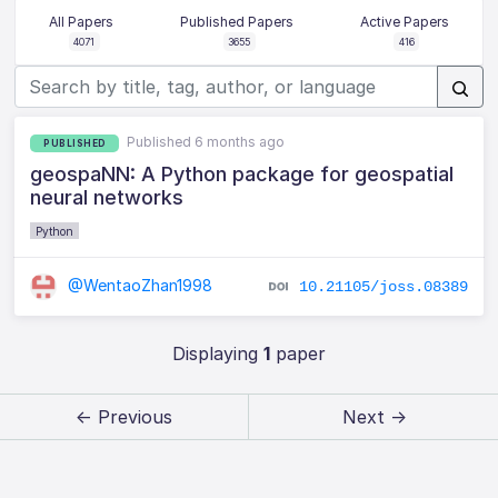
All Papers
Published Papers
Active Papers
4071
3655
416
Published 6 months ago
PUBLISHED
geospaNN: A Python package for geospatial
neural networks
Python
@WentaoZhan1998
10.21105/joss.08389
Displaying
1
paper
← Previous
Next →