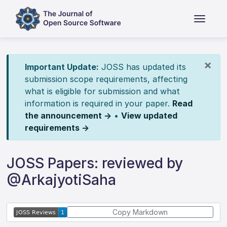
×
Important Update:
JOSS has updated its
submission scope requirements, affecting
what is eligible for submission and what
information is required in your paper.
Read
the announcement →
•
View updated
requirements →
JOSS Papers: reviewed by
@ArkajyotiSaha
Copy Markdown