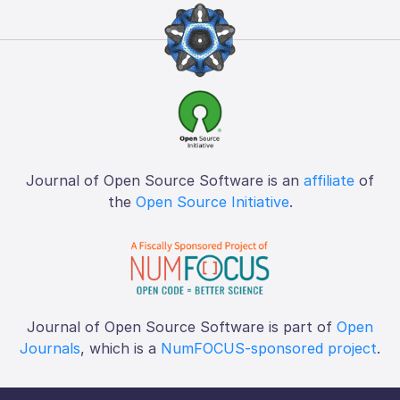
Journal of Open Source Software is an
affiliate
of
the
Open Source Initiative
.
Journal of Open Source Software is part of
Open
Journals
, which is a
NumFOCUS-sponsored project
.