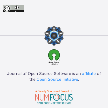
Journal of Open Source Software is an
affiliate
of
the
Open Source Initiative
.