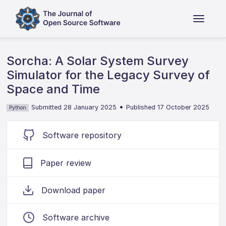
Sorcha: A Solar System Survey
Simulator for the Legacy Survey of
Space and Time
•
Submitted 28 January 2025
Published 17 October 2025
Python
Software repository
Paper review
Download paper
Software archive