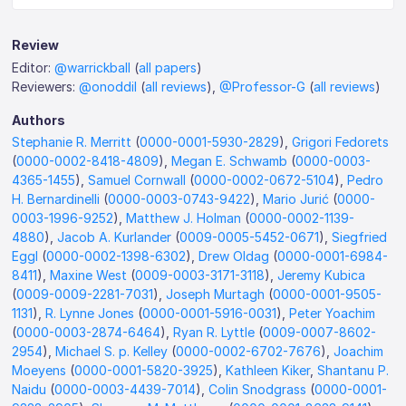
Review
Editor:
@warrickball
(
all papers
)
Reviewers:
@onoddil
(
all reviews
),
@Professor-G
(
all reviews
)
Authors
Stephanie R. Merritt
(
0000-0001-5930-2829
),
Grigori Fedorets
(
0000-0002-8418-4809
),
Megan E. Schwamb
(
0000-0003-
4365-1455
),
Samuel Cornwall
(
0000-0002-0672-5104
),
Pedro
H. Bernardinelli
(
0000-0003-0743-9422
),
Mario Jurić
(
0000-
0003-1996-9252
),
Matthew J. Holman
(
0000-0002-1139-
4880
),
Jacob A. Kurlander
(
0009-0005-5452-0671
),
Siegfried
Eggl
(
0000-0002-1398-6302
),
Drew Oldag
(
0000-0001-6984-
8411
),
Maxine West
(
0009-0003-3171-3118
),
Jeremy Kubica
(
0009-0009-2281-7031
),
Joseph Murtagh
(
0000-0001-9505-
1131
),
R. Lynne Jones
(
0000-0001-5916-0031
),
Peter Yoachim
(
0000-0003-2874-6464
),
Ryan R. Lyttle
(
0009-0007-8602-
2954
),
Michael S. p. Kelley
(
0000-0002-6702-7676
),
Joachim
Moeyens
(
0000-0001-5820-3925
),
Kathleen Kiker
,
Shantanu P.
Naidu
(
0000-0003-4439-7014
),
Colin Snodgrass
(
0000-0001-