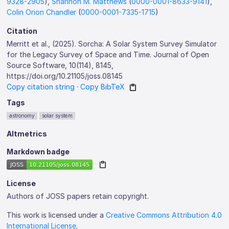
9328-2905
),
Shannon M. Matthews
(
0000-0001-8633-9141
),
Colin Orion Chandler
(
0000-0001-7335-1715
)
Citation
Merritt et al., (2025). Sorcha: A Solar System Survey Simulator
for the Legacy Survey of Space and Time. Journal of Open
Source Software, 10(114), 8145,
https://doi.org/10.21105/joss.08145
Copy citation string
·
Copy BibTeX
Tags
astronomy
solar system
Altmetrics
Markdown badge
License
Authors of JOSS papers retain copyright.
This work is licensed under a
Creative Commons Attribution 4.0
International License
.