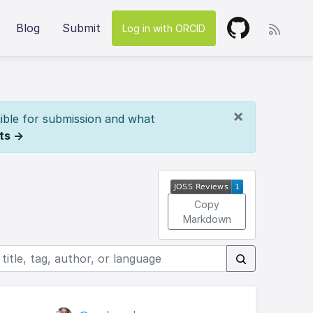
Blog
Submit
Log in with ORCID
×
ible for submission and what
ts →
Copy
Markdown