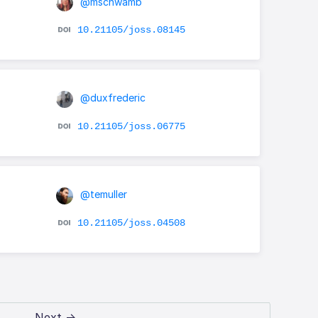
@mschwamb
10.21105/joss.08145
@duxfrederic
10.21105/joss.06775
@temuller
10.21105/joss.04508
Next →