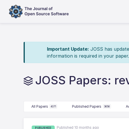
Important Update:
JOSS has updated 
information is required in your paper
JOSS Papers: re
All Papers
Published Papers
A
4071
3656
Published 10 months ago
PUBLISHED