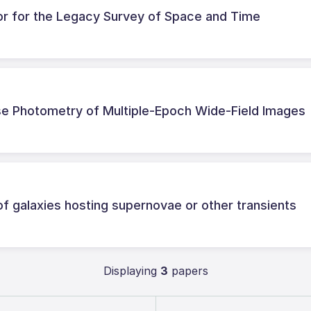
or for the Legacy Survey of Space and Time
cise Photometry of Multiple-Epoch Wide-Field Images
of galaxies hosting supernovae or other transients
Displaying
3
papers