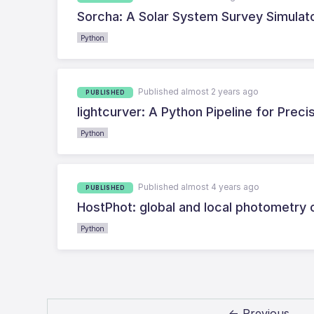
Sorcha: A Solar System Survey Simulat
Python
Published almost 2 years ago
PUBLISHED
lightcurver: A Python Pipeline for Pre
Python
Published almost 4 years ago
PUBLISHED
HostPhot: global and local photometry 
Python
← Previous