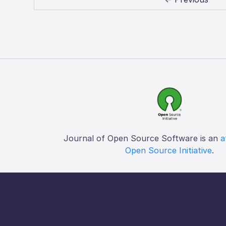
Journal of Open Source Software is an
a
Open Source Initiative
.