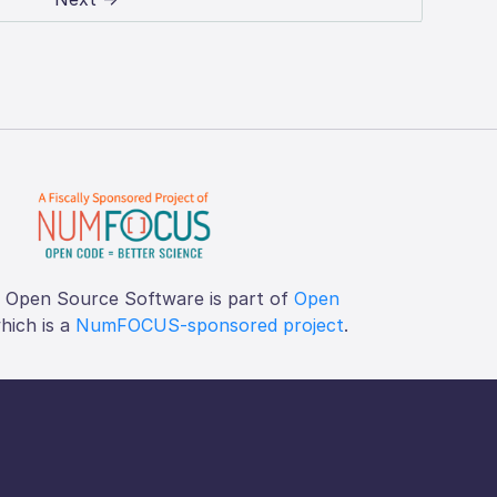
f Open Source Software is part of
Open
which is a
NumFOCUS-sponsored project
.