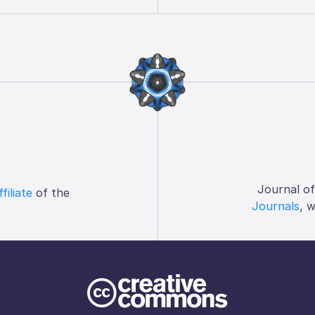
Journal o
ffiliate
of the
Journals
, 