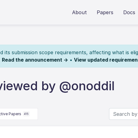
About
Papers
Docs
its submission scope requirements, affecting what is elig
.
Read the announcement →
•
View updated requiremen
viewed by @onoddil
ctive Papers
415