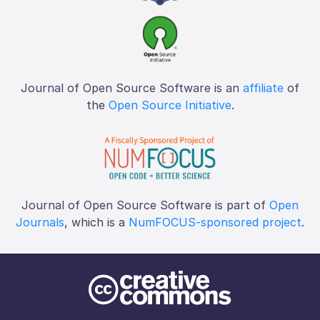
Journal of Open Source Software is an
affiliate
of
the
Open Source Initiative
.
Journal of Open Source Software is part of
Open
Journals
, which is a
NumFOCUS-sponsored project
.