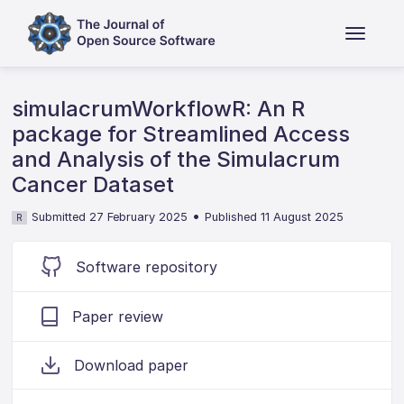
simulacrumWorkflowR: An R
package for Streamlined Access
and Analysis of the Simulacrum
Cancer Dataset
•
Submitted 27 February 2025
Published 11 August 2025
R
Software repository
Paper review
Download paper