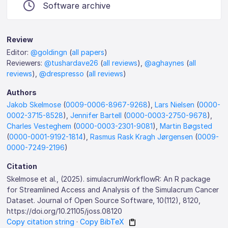
Software archive
Review
Editor:
@goldingn
(
all papers
)
Reviewers:
@tushardave26
(
all reviews
),
@aghaynes
(
all
reviews
),
@drespresso
(
all reviews
)
Authors
Jakob Skelmose
(
0009-0006-8967-9268
),
Lars Nielsen
(
0000-
0002-3715-8528
),
Jennifer Bartell
(
0000-0003-2750-9678
),
Charles Vesteghem
(
0000-0003-2301-9081
),
Martin Bøgsted
(
0000-0001-9192-1814
),
Rasmus Rask Kragh Jørgensen
(
0009-
0000-7249-2196
)
Citation
Skelmose et al., (2025). simulacrumWorkflowR: An R package
for Streamlined Access and Analysis of the Simulacrum Cancer
Dataset. Journal of Open Source Software, 10(112), 8120,
https://doi.org/10.21105/joss.08120
Copy citation string
·
Copy BibTeX