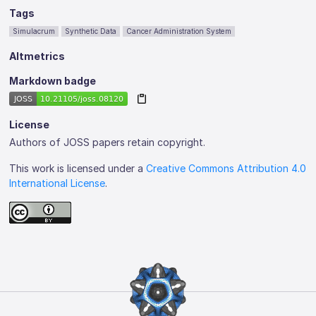
Tags
Simulacrum
Synthetic Data
Cancer Administration System
Altmetrics
Markdown badge
License
Authors of JOSS papers retain copyright.
This work is licensed under a
Creative Commons Attribution 4.0
International License
.