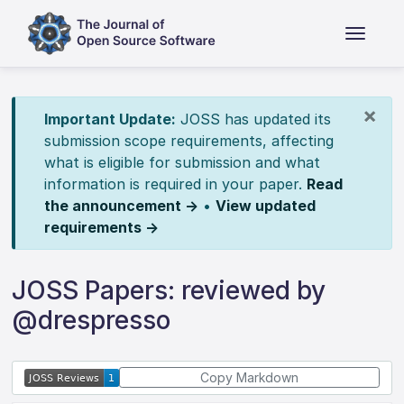
×
Important Update:
JOSS has updated its
submission scope requirements, affecting
what is eligible for submission and what
information is required in your paper.
Read
the announcement →
•
View updated
requirements →
JOSS Papers: reviewed by
@drespresso
Copy Markdown