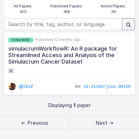
All Papers
Published Papers
Active Papers
4072
3656
416
Published 12 months ago
PUBLISHED
simulacrumWorkflowR: An R package for
Streamlined Access and Analysis of the
Simulacrum Cancer Dataset
R
@tzuV
10.21105/joss.08120
Displaying
1
paper
← Previous
Next →