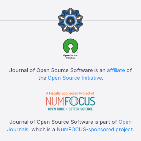
Journal of Open Source Software is an
affiliate
of
the
Open Source Initiative
.
Journal of Open Source Software is part of
Open
Journals
, which is a
NumFOCUS-sponsored project
.