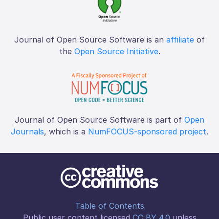
Journal of Open Source Software is an
affiliate
of
the
Open Source Initiative
.
Journal of Open Source Software is part of
Open
Journals
, which is a
NumFOCUS-sponsored project
.
Table of Contents
Public user content licensed
CC BY 4.0
unless