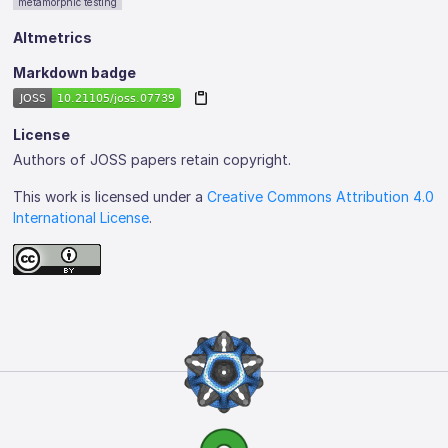
metamorphic testing
Altmetrics
Markdown badge
License
Authors of JOSS papers retain copyright.
This work is licensed under a
Creative Commons Attribution 4.0
International License
.