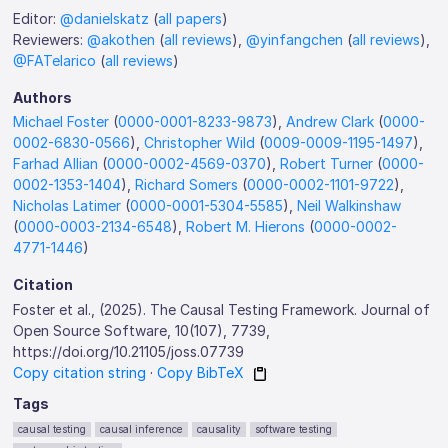
Editor:
@danielskatz
(
all papers
)
Reviewers:
@akothen
(
all reviews
),
@yinfangchen
(
all reviews
),
@FATelarico
(
all reviews
)
Authors
Michael Foster
(
0000-0001-8233-9873
),
Andrew Clark
(
0000-
0002-6830-0566
),
Christopher Wild
(
0009-0009-1195-1497
),
Farhad Allian
(
0000-0002-4569-0370
),
Robert Turner
(
0000-
0002-1353-1404
),
Richard Somers
(
0000-0002-1101-9722
),
Nicholas Latimer
(
0000-0001-5304-5585
),
Neil Walkinshaw
(
0000-0003-2134-6548
),
Robert M. Hierons
(
0000-0002-
4771-1446
)
Citation
Foster et al., (2025). The Causal Testing Framework. Journal of
Open Source Software, 10(107), 7739,
https://doi.org/10.21105/joss.07739
Copy citation string
·
Copy BibTeX
Tags
causal testing
causal inference
causality
software testing