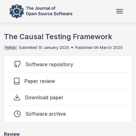
The Causal Testing Framework
•
Submitted 15 January 2025
Published 06 March 2025
Python
Software repository
Paper review
Download paper
Software archive
Review