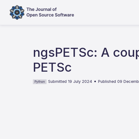
ngsPETSc: A cou
PETSc
•
Submitted 19 July 2024
Published 09 Decem
Python