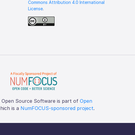
Commons Attribution 4.0 International
License
.
f Open Source Software is part of
Open
which is a
NumFOCUS-sponsored project
.