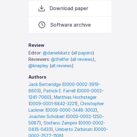
Download paper
Software archive
Review
Editor:
@danielskatz
(
all papers
)
Reviewers:
@thelfer
(
all reviews
),
@knepley
(
all reviews
)
Authors
Jack Betteridge
(
0000-0002-3919-
8603
),
Patrick E. Farrell
(
0000-0002-
1241-7060
),
Matthias Hochsteger
(
0009-0001-8842-3221
),
Christopher
Lackner
(
0009-0000-3448-3002
),
Joachim Schöberl
(
0000-0002-1250-
5087
),
Stefano Zampini
(
0000-0002-
0435-0433
),
Umberto Zerbinati
(
0000-
0002-2577-1106
)