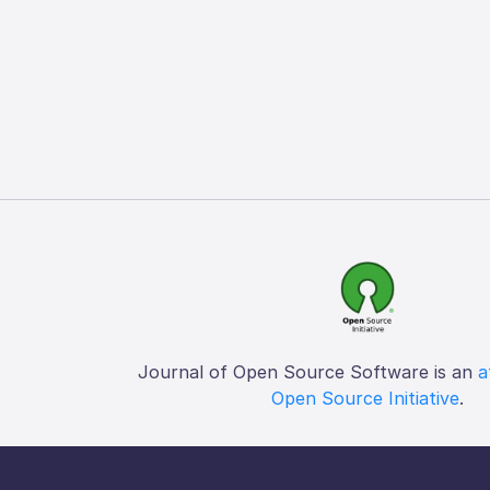
Journal of Open Source Software is an
a
Open Source Initiative
.