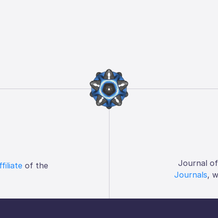
Journal o
ffiliate
of the
Journals
, 