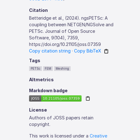
Citation
Betteridge et al., (2024). ngsPETSc: A
coupling between NETGEN/NGSolve and
PETSc. Journal of Open Source
Software, 9(104), 7359,
https://doi.org/10.21105/joss.07359
Copy citation string
·
Copy BibTeX
Tags
PETSc
FEM
Meshing
Altmetrics
Markdown badge
License
Authors of JOSS papers retain
copyright.
This work is licensed under a
Creative