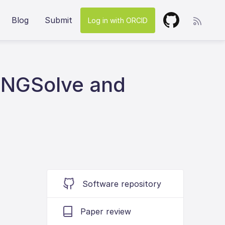
Blog
Submit
Log in with ORCID
/NGSolve and
Software repository
Paper review