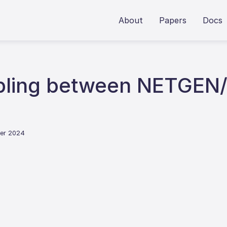
About
Papers
Docs
pling between NETGEN
ber 2024