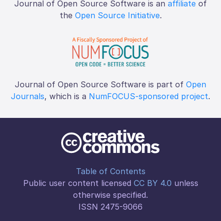
Journal of Open Source Software is an
affiliate
of
the
Open Source Initiative
.
Journal of Open Source Software is part of
Open
Journals
, which is a
NumFOCUS-sponsored project
.
Table of Contents
Public user content licensed
CC BY 4.0
unless
otherwise specified.
ISSN 2475-9066