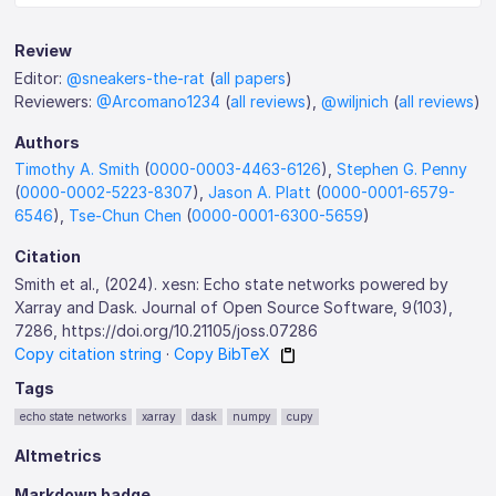
Review
Editor:
@sneakers-the-rat
(
all papers
)
Reviewers:
@Arcomano1234
(
all reviews
),
@wiljnich
(
all reviews
)
Authors
Timothy A. Smith
(
0000-0003-4463-6126
),
Stephen G. Penny
(
0000-0002-5223-8307
),
Jason A. Platt
(
0000-0001-6579-
6546
),
Tse-Chun Chen
(
0000-0001-6300-5659
)
Citation
Smith et al., (2024). xesn: Echo state networks powered by
Xarray and Dask. Journal of Open Source Software, 9(103),
7286, https://doi.org/10.21105/joss.07286
Copy citation string
·
Copy BibTeX
Tags
echo state networks
xarray
dask
numpy
cupy
Altmetrics
Markdown badge