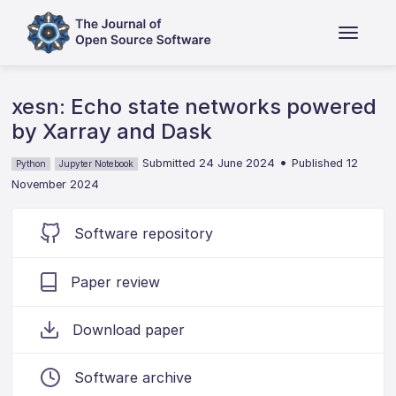
xesn: Echo state networks powered
by Xarray and Dask
•
Submitted 24 June 2024
Published 12
Python
Jupyter Notebook
November 2024
Software repository
Paper review
Download paper
Software archive