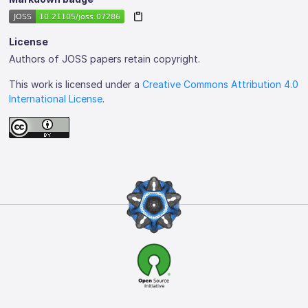
License
Authors of JOSS papers retain copyright.
This work is licensed under a
Creative Commons Attribution 4.0
International License
.