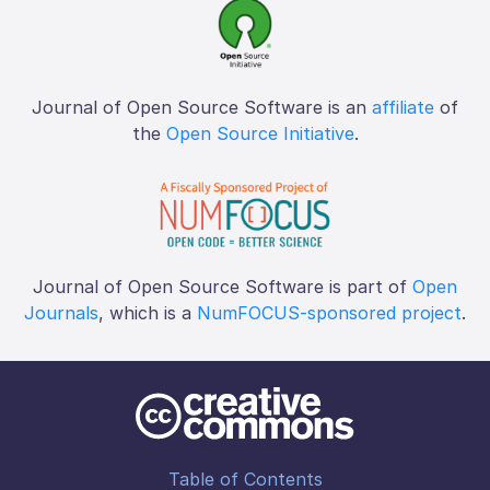
Journal of Open Source Software is an
affiliate
of
the
Open Source Initiative
.
Journal of Open Source Software is part of
Open
Journals
, which is a
NumFOCUS-sponsored project
.
Table of Contents