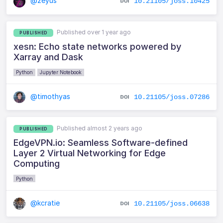
@zeyus
10.21105/joss.10425
Published over 1 year ago
PUBLISHED
xesn: Echo state networks powered by
Xarray and Dask
Python
Jupyter Notebook
@timothyas
10.21105/joss.07286
Published almost 2 years ago
PUBLISHED
EdgeVPN.io: Seamless Software-defined
Layer 2 Virtual Networking for Edge
Computing
Python
@kcratie
10.21105/joss.06638