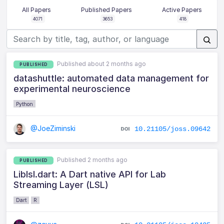
All Papers
Published Papers
Active Papers
4071
3653
418
Published about 2 months ago
PUBLISHED
datashuttle: automated data management for
experimental neuroscience
Python
@JoeZiminski
10.21105/joss.09642
Published 2 months ago
PUBLISHED
Liblsl.dart: A Dart native API for Lab
Streaming Layer (LSL)
Dart
R