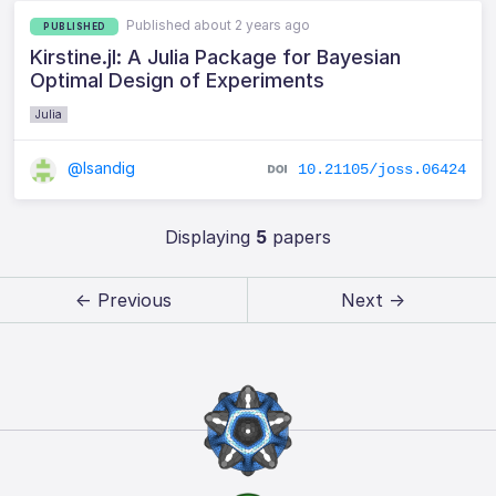
Published about 2 years ago
PUBLISHED
Kirstine.jl: A Julia Package for Bayesian
Optimal Design of Experiments
Julia
@lsandig
10.21105/joss.06424
Displaying
5
papers
← Previous
Next →