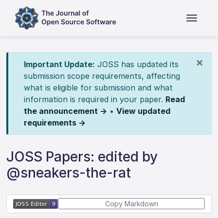
×
Important Update:
JOSS has updated its
submission scope requirements, affecting
what is eligible for submission and what
information is required in your paper.
Read
the announcement →
•
View updated
requirements →
JOSS Papers: edited by
@sneakers-the-rat
Copy Markdown