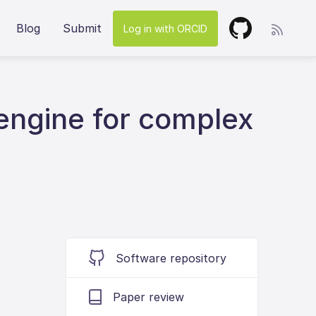
Blog
Submit
Log in with ORCID
engine for complex
Software repository
Paper review