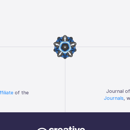
Journal o
ffiliate
of the
Journals
, 