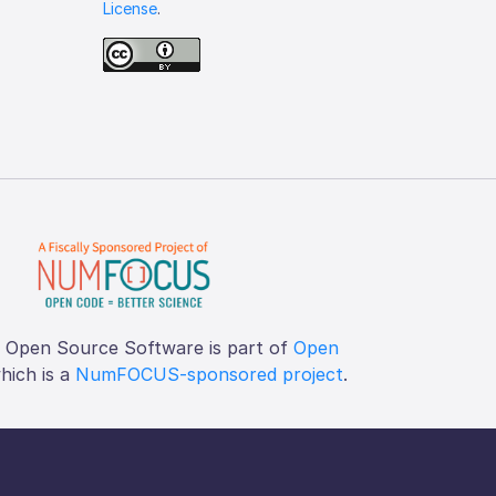
License
.
f Open Source Software is part of
Open
which is a
NumFOCUS-sponsored project
.