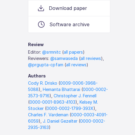
Download paper
Software archive
Review
Editor:
@srmnitc
(
all papers
)
Reviewers:
@samwaseda
(
all reviews
),
@prgupta-cpfam
(
all reviews
)
Authors
Cody R. Drisko
(
0009-0006-3968-
5088
),
Hemanta Bhattarai
(
0000-0002-
3573-9716
),
Christopher J. Fennell
(
0000-0001-8963-4103
),
Kelsey M.
Stocker
(
0000-0002-1799-393X
),
Charles F. Vardeman
(
0000-0003-4091-
6059
),
J. Daniel Gezelter
(
0000-0002-
2935-3163
)