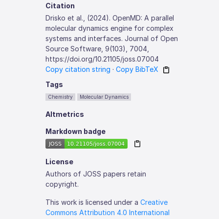
Citation
Drisko et al., (2024). OpenMD: A parallel
molecular dynamics engine for complex
systems and interfaces. Journal of Open
Source Software, 9(103), 7004,
https://doi.org/10.21105/joss.07004
Copy citation string
·
Copy BibTeX
Tags
Chemistry
Molecular Dynamics
Altmetrics
Markdown badge
License
Authors of JOSS papers retain
copyright.
This work is licensed under a
Creative
Commons Attribution 4.0 International