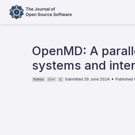
OpenMD: A parall
systems and inte
•
Submitted 28 June 2024
Published
Python
C++
C