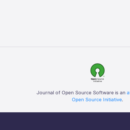
Journal of Open Source Software is an
a
Open Source Initiative
.