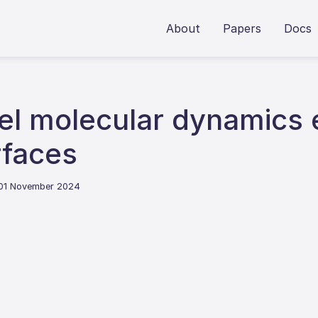
About
Papers
Docs
el molecular dynamics 
rfaces
 01 November 2024