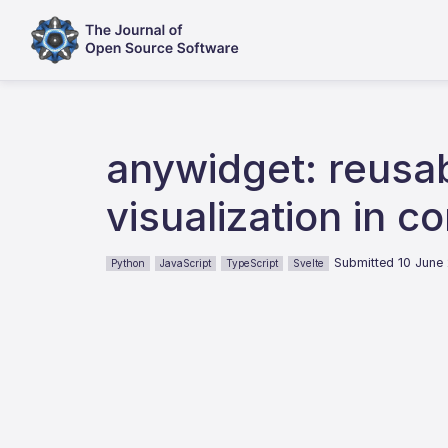
anywidget: reusab
visualization in 
Submitted 10 June
Python
JavaScript
TypeScript
Svelte