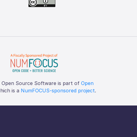
f Open Source Software is part of
Open
which is a
NumFOCUS-sponsored project
.