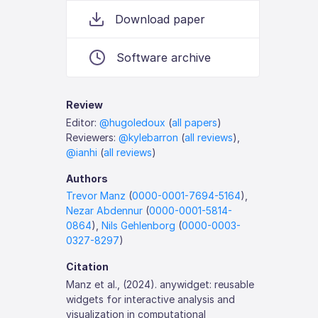
Download paper
Software archive
Review
Editor:
@hugoledoux
(
all papers
)
Reviewers:
@kylebarron
(
all reviews
),
@ianhi
(
all reviews
)
Authors
Trevor Manz
(
0000-0001-7694-5164
),
Nezar Abdennur
(
0000-0001-5814-
0864
),
Nils Gehlenborg
(
0000-0003-
0327-8297
)
Citation
Manz et al., (2024). anywidget: reusable
widgets for interactive analysis and
visualization in computational