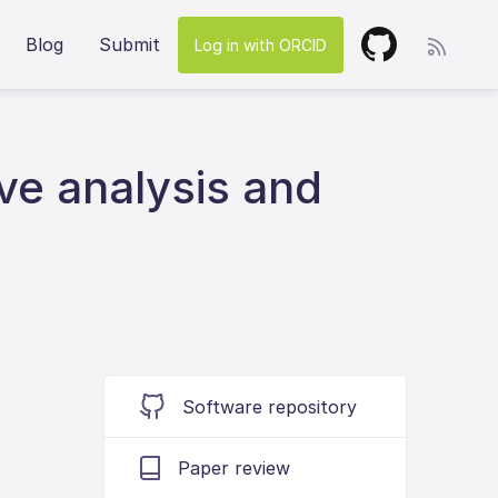
Blog
Submit
Log in with ORCID
ive analysis and
Software repository
Paper review