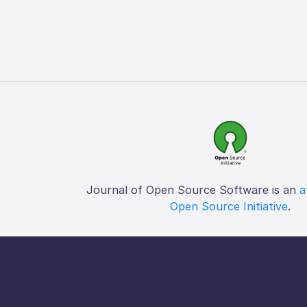
Journal of Open Source Software is an
a
Open Source Initiative
.