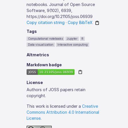
notebooks. Journal of Open Source
Software, 9(102), 6939,
https://doi.org/10.21105/joss.06939
Copy citation string
·
Copy BibTeX
Tags
Computational notebooks
Jupyter
R
Data visualization
Interactive computing
Altmetrics
Markdown badge
License
Authors of JOSS papers retain
copyright.
This work is licensed under a
Creative
Commons Attribution 4.0 International
License
.