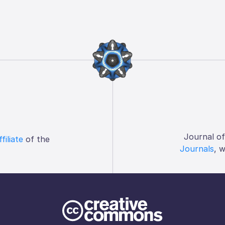
Journal o
ffiliate
of the
Journals
, 