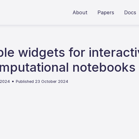
About
Papers
Docs
le widgets for interact
computational notebooks
•
 2024
Published 23 October 2024