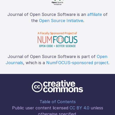
Journal of Open Source Software is an
affiliate
of
the
Open Source Initiative
.
Journal of Open Source Software is part of
Open
Journals
, which is a
NumFOCUS-sponsored project
.
Table of Contents
Public user content licensed
CC BY 4.0
unless
otherwise specified.