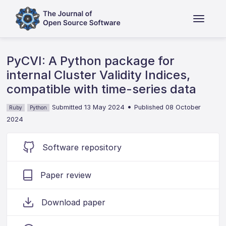
PyCVI: A Python package for
internal Cluster Validity Indices,
compatible with time-series data
•
Submitted 13 May 2024
Published 08 October
Ruby
Python
2024
Software repository
Paper review
Download paper