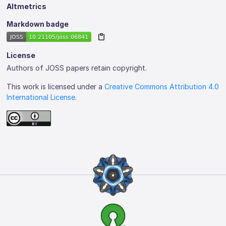
Altmetrics
Markdown badge
License
Authors of JOSS papers retain copyright.
This work is licensed under a
Creative Commons Attribution 4.0
International License
.